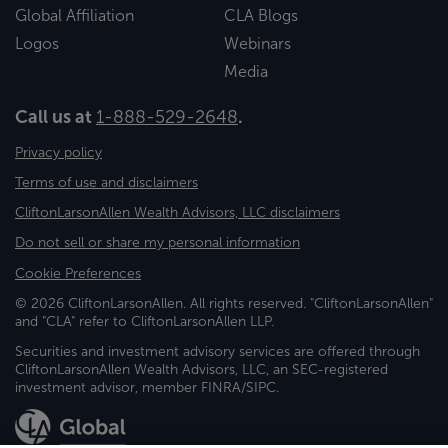
Global Affiliation
CLA Blogs
Logos
Webinars
Media
Call us at
1-888-529-2648
.
Privacy policy
Terms of use and disclaimers
CliftonLarsonAllen Wealth Advisors, LLC disclaimers
Do not sell or share my personal information
Cookie Preferences
© 2026 CliftonLarsonAllen. All rights reserved. "CliftonLarsonAllen"
and "CLA" refer to CliftonLarsonAllen LLP.
Securities and investment advisory services are offered through
CliftonLarsonAllen Wealth Advisors, LLC, an SEC-registered
investment advisor, member FINRA/SIPC.