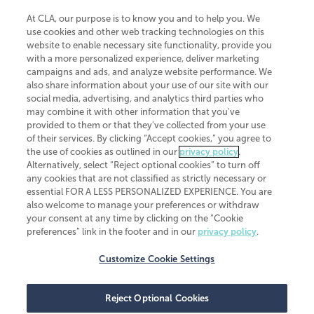
At CLA, our purpose is to know you and to help you. We
use cookies and other web tracking technologies on this
website to enable necessary site functionality, provide you
CliftonLarsonAllen is a Minnesota LLP, with more than 120 locations across
with a more personalized experience, deliver marketing
the United States. The Minnesota certificate number is 00963. The California
campaigns and ads, and analyze website performance. We
license number is 7083. The Maryland permit number is 39235. The New
also share information about your use of our site with our
York permit number is 64508. The North Carolina certificate number is
26858. If you have questions regarding individual license information, please
social media, advertising, and analytics third parties who
contact
Elizabeth Spencer
.
may combine it with other information that you've
provided to them or that they've collected from your use
CLA (CliftonLarsonAllen LLP), an independent legal entity, is a network
of their services. By clicking “Accept cookies,” you agree to
member of
CLA Global
, an international organization of independent
the use of cookies as outlined in our
privacy policy
.
accounting and advisory firms. Each CLA Global network firm is a member of
CLA Global Limited, a UK private company limited by guarantee. CLA Global
Alternatively, select “Reject optional cookies” to turn off
Limited does not practice accountancy or provide any services to clients.
any cookies that are not classified as strictly necessary or
CLA (CliftonLarsonAllen LLP) is not an agent of any other member of CLA
essential FOR A LESS PERSONALIZED EXPERIENCE. You are
Global Limited, cannot obligate any other member firm, and is liable only for
also welcome to manage your preferences or withdraw
its own acts or omissions and not those of any other member firm. Similarly,
your consent at any time by clicking on the “Cookie
CLA Global Limited cannot act as an agent of any member firm and cannot
obligate any member firm. The names “CLA Global” and/or
preferences” link in the footer and in our
privacy policy
.
“CliftonLarsonAllen,” and the associated logo, are used under license.
Customize Cookie Settings
Transparency in coverage machine-readable files
Reject Optional Cookies