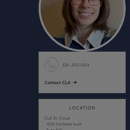
320-203-5551
Contact CLA
LOCATION
CLA St. Cloud
4150 2nd Street South
Suite 400