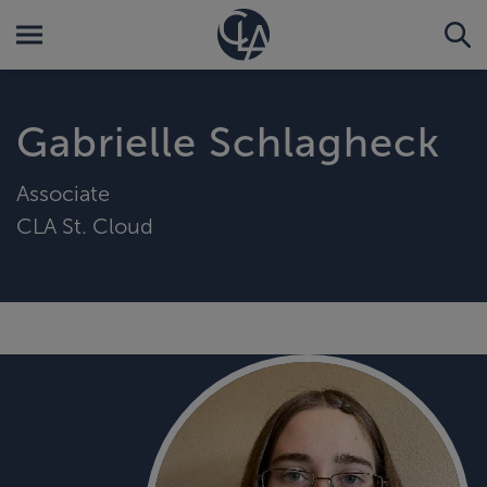
Gabrielle Schlagheck
Associate
CLA St. Cloud