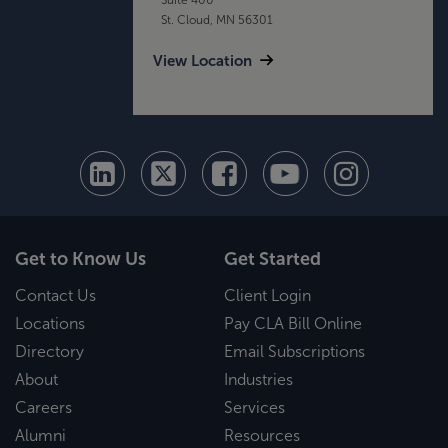
St. Cloud, MN 56301
View Location
Get to Know Us
Get Started
Contact Us
Client Login
Locations
Pay CLA Bill Online
Directory
Email Subscriptions
About
Industries
Careers
Services
Alumni
Resources