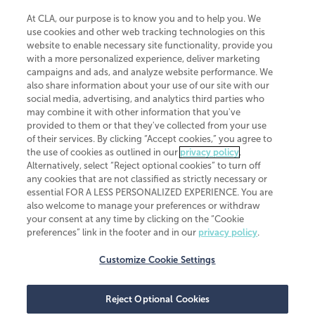
At CLA, our purpose is to know you and to help you. We
use cookies and other web tracking technologies on this
website to enable necessary site functionality, provide you
CliftonLarsonAllen is a Minnesota LLP, with more than 120 locations across
with a more personalized experience, deliver marketing
the United States. The Minnesota certificate number is 00963. The California
campaigns and ads, and analyze website performance. We
license number is 7083. The Maryland permit number is 39235. The New
also share information about your use of our site with our
York permit number is 64508. The North Carolina certificate number is
26858. If you have questions regarding individual license information, please
social media, advertising, and analytics third parties who
contact
Elizabeth Spencer
.
may combine it with other information that you've
provided to them or that they've collected from your use
CLA (CliftonLarsonAllen LLP), an independent legal entity, is a network
of their services. By clicking “Accept cookies,” you agree to
member of
CLA Global
, an international organization of independent
the use of cookies as outlined in our
privacy policy
.
accounting and advisory firms. Each CLA Global network firm is a member of
CLA Global Limited, a UK private company limited by guarantee. CLA Global
Alternatively, select “Reject optional cookies” to turn off
Limited does not practice accountancy or provide any services to clients.
any cookies that are not classified as strictly necessary or
CLA (CliftonLarsonAllen LLP) is not an agent of any other member of CLA
essential FOR A LESS PERSONALIZED EXPERIENCE. You are
Global Limited, cannot obligate any other member firm, and is liable only for
also welcome to manage your preferences or withdraw
its own acts or omissions and not those of any other member firm. Similarly,
your consent at any time by clicking on the “Cookie
CLA Global Limited cannot act as an agent of any member firm and cannot
obligate any member firm. The names “CLA Global” and/or
preferences” link in the footer and in our
privacy policy
.
“CliftonLarsonAllen,” and the associated logo, are used under license.
Customize Cookie Settings
Transparency in coverage machine-readable files
Reject Optional Cookies