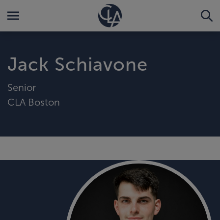
Jack Schiavone
Senior
CLA Boston