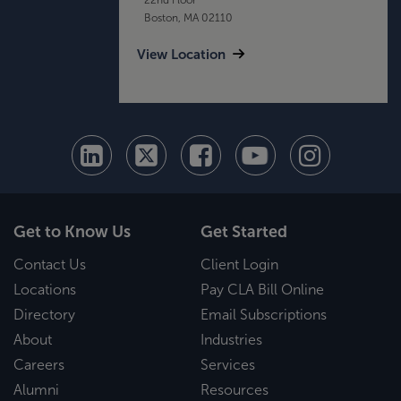
Boston, MA 02110
View Location
Get to Know Us
Get Started
Contact Us
Client Login
Locations
Pay CLA Bill Online
Directory
Email Subscriptions
About
Industries
Careers
Services
Alumni
Resources