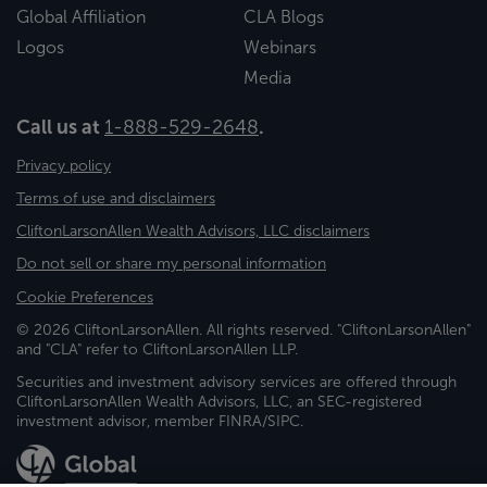
Global Affiliation
CLA Blogs
Logos
Webinars
Media
Call us at
1-888-529-2648
.
Privacy policy
Terms of use and disclaimers
CliftonLarsonAllen Wealth Advisors, LLC disclaimers
Do not sell or share my personal information
Cookie Preferences
© 2026 CliftonLarsonAllen. All rights reserved. "CliftonLarsonAllen"
and "CLA" refer to CliftonLarsonAllen LLP.
Securities and investment advisory services are offered through
CliftonLarsonAllen Wealth Advisors, LLC, an SEC-registered
investment advisor, member FINRA/SIPC.