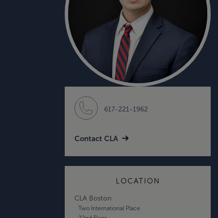
617-221-1962
Contact CLA
LOCATION
CLA Boston
Two International Place
22nd Floor