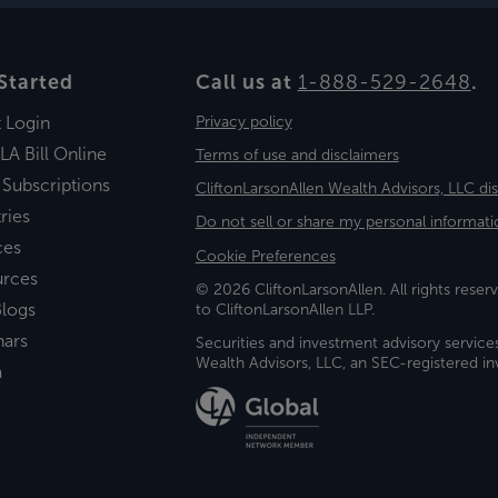
Started
Call us at
1-888-529-2648
.
t Login
Privacy policy
LA Bill Online
Terms of use and disclaimers
 Subscriptions
CliftonLarsonAllen Wealth Advisors, LLC di
ries
Do not sell or share my personal informati
ces
Cookie Preferences
urces
© 2026 CliftonLarsonAllen. All rights reserv
logs
to CliftonLarsonAllen LLP.
nars
Securities and investment advisory service
Wealth Advisors, LLC, an SEC-registered 
a