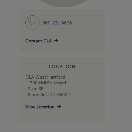
860-231-6606
Contact CLA
LOCATION
CLA West Hartford
1300 Hall Boulevard
Suite 3E
Bloomfield, CT 06002
View Location