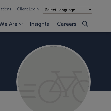
ations
Client Login
We Are
Insights
Careers