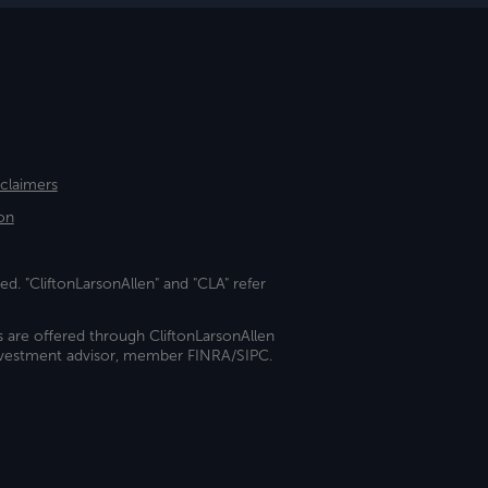
sclaimers
on
ed. "CliftonLarsonAllen" and "CLA" refer
s are offered through CliftonLarsonAllen
investment advisor, member FINRA/SIPC.