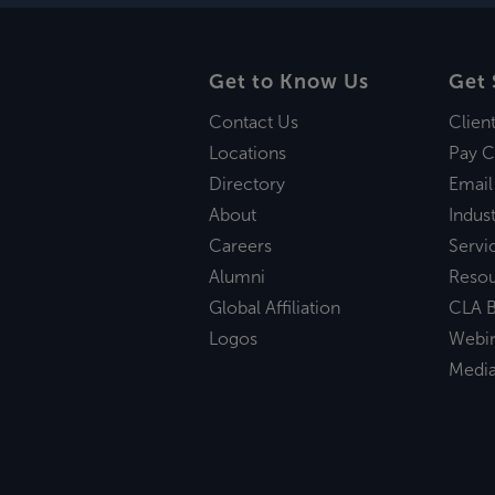
Get to Know Us
Get 
Contact Us
Clien
Locations
Pay C
Directory
Email
About
Indust
Careers
Servi
Alumni
Reso
Global Affiliation
CLA B
Logos
Webi
Medi