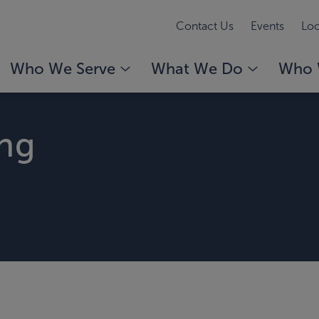
Contact Us
Events
Loc
Who We Serve
What We Do
Who 
ing