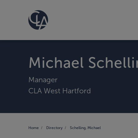
Michael Schell
Manager
CLA West Hartford
Home
Directory
Schelling, Michael