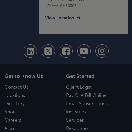
Atlanta, GA 30305
View Location
Get to Know Us
Get Started
Contact Us
Client Login
Locations
Pay CLA Bill Online
Directory
Email Subscriptions
About
Industries
Careers
Services
Alumni
Resources