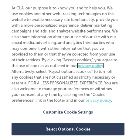
At CLA, our purpose is to know you and to help you. We
use cookies and other web tracking technologies on this
website to enable necessary site functionality, provide you
CliftonLarsonAllen is a Minnesota LLP, with more than 120 locations across
with a more personalized experience, deliver marketing
the United States. The Minnesota certificate number is 00963. The California
campaigns and ads, and analyze website performance. We
license number is 7083. The Maryland permit number is 39235. The New
also share information about your use of our site with our
York permit number is 64508. The North Carolina certificate number is
26858. If you have questions regarding individual license information, please
social media, advertising, and analytics third parties who
contact
Elizabeth Spencer
.
may combine it with other information that you've
provided to them or that they've collected from your use
CLA (CliftonLarsonAllen LLP), an independent legal entity, is a network
of their services. By clicking “Accept cookies,” you agree to
member of
CLA Global
, an international organization of independent
the use of cookies as outlined in our
privacy policy
.
accounting and advisory firms. Each CLA Global network firm is a member of
CLA Global Limited, a UK private company limited by guarantee. CLA Global
Alternatively, select “Reject optional cookies” to turn off
Limited does not practice accountancy or provide any services to clients.
any cookies that are not classified as strictly necessary or
CLA (CliftonLarsonAllen LLP) is not an agent of any other member of CLA
essential FOR A LESS PERSONALIZED EXPERIENCE. You are
Global Limited, cannot obligate any other member firm, and is liable only for
also welcome to manage your preferences or withdraw
its own acts or omissions and not those of any other member firm. Similarly,
your consent at any time by clicking on the “Cookie
CLA Global Limited cannot act as an agent of any member firm and cannot
obligate any member firm. The names “CLA Global” and/or
preferences” link in the footer and in our
privacy policy
.
“CliftonLarsonAllen,” and the associated logo, are used under license.
Customize Cookie Settings
Transparency in coverage machine-readable files
Reject Optional Cookies