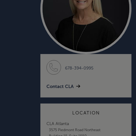
678-394-0995
Contact CLA
LOCATION
CLA Atlanta
3575 Piedmont Road Northeast
Building 15, Suite 1550