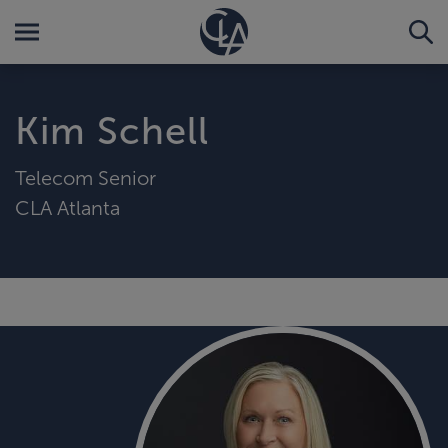
Kim Schell
Telecom Senior
CLA Atlanta