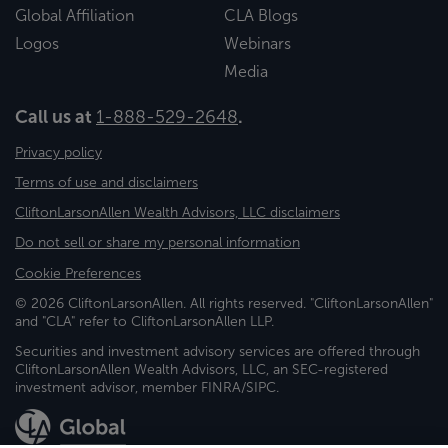
Global Affiliation
CLA Blogs
Logos
Webinars
Media
Call us at
1-888-529-2648
.
Privacy policy
Terms of use and disclaimers
CliftonLarsonAllen Wealth Advisors, LLC disclaimers
Do not sell or share my personal information
Cookie Preferences
© 2026 CliftonLarsonAllen. All rights reserved. "CliftonLarsonAllen"
and "CLA" refer to CliftonLarsonAllen LLP.
Securities and investment advisory services are offered through
CliftonLarsonAllen Wealth Advisors, LLC, an SEC-registered
investment advisor, member FINRA/SIPC.