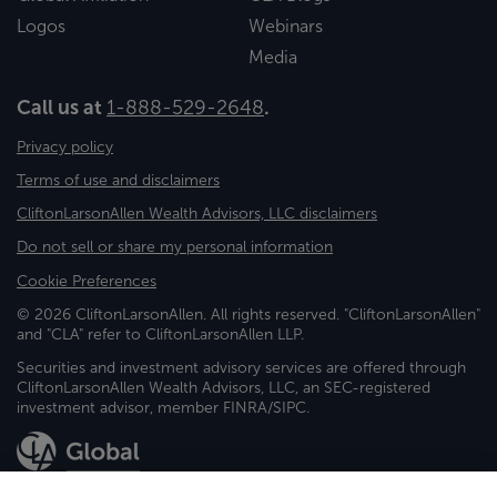
Logos
Webinars
Media
Call us at
1-888-529-2648
.
Privacy policy
Terms of use and disclaimers
CliftonLarsonAllen Wealth Advisors, LLC disclaimers
Do not sell or share my personal information
Cookie Preferences
© 2026 CliftonLarsonAllen. All rights reserved. "CliftonLarsonAllen"
and "CLA" refer to CliftonLarsonAllen LLP.
Securities and investment advisory services are offered through
CliftonLarsonAllen Wealth Advisors, LLC, an SEC-registered
investment advisor, member FINRA/SIPC.