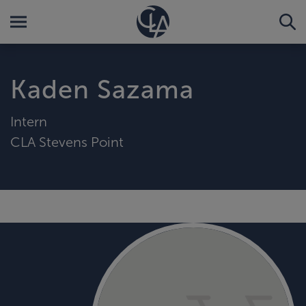
Kaden Sazama
Intern
CLA Stevens Point