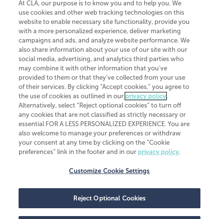
At CLA, our purpose is to know you and to help you. We
use cookies and other web tracking technologies on this
website to enable necessary site functionality, provide you
CliftonLarsonAllen is a Minnesota LLP, with more than 120 locations across
with a more personalized experience, deliver marketing
the United States. The Minnesota certificate number is 00963. The California
campaigns and ads, and analyze website performance. We
license number is 7083. The Maryland permit number is 39235. The New
also share information about your use of our site with our
York permit number is 64508. The North Carolina certificate number is
26858. If you have questions regarding individual license information, please
social media, advertising, and analytics third parties who
contact
Elizabeth Spencer
.
may combine it with other information that you've
provided to them or that they've collected from your use
CLA (CliftonLarsonAllen LLP), an independent legal entity, is a network
of their services. By clicking “Accept cookies,” you agree to
member of
CLA Global
, an international organization of independent
the use of cookies as outlined in our
privacy policy
.
accounting and advisory firms. Each CLA Global network firm is a member of
CLA Global Limited, a UK private company limited by guarantee. CLA Global
Alternatively, select “Reject optional cookies” to turn off
Limited does not practice accountancy or provide any services to clients.
any cookies that are not classified as strictly necessary or
CLA (CliftonLarsonAllen LLP) is not an agent of any other member of CLA
essential FOR A LESS PERSONALIZED EXPERIENCE. You are
Global Limited, cannot obligate any other member firm, and is liable only for
also welcome to manage your preferences or withdraw
its own acts or omissions and not those of any other member firm. Similarly,
your consent at any time by clicking on the “Cookie
CLA Global Limited cannot act as an agent of any member firm and cannot
obligate any member firm. The names “CLA Global” and/or
preferences” link in the footer and in our
privacy policy
.
“CliftonLarsonAllen,” and the associated logo, are used under license.
Customize Cookie Settings
Transparency in coverage machine-readable files
Reject Optional Cookies