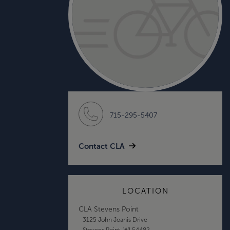
715-295-5407
Contact CLA
LOCATION
CLA Stevens Point
3125 John Joanis Drive
Stevens Point, WI 54482