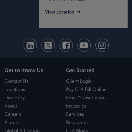
View Location
Get to Know Us
Get Started
Contact Us
Client Login
Locations
Pay CLA Bill Online
Directory
Email Subscriptions
About
Industries
Careers
Services
Alumni
Resources
Global Affiliation
CLA Blogs