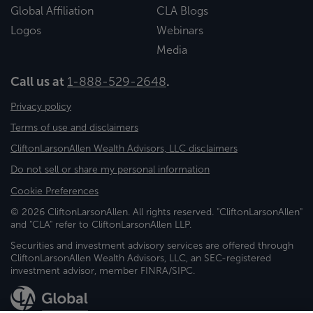
Global Affiliation
CLA Blogs
Logos
Webinars
Media
Call us at
1-888-529-2648
.
Privacy policy
Terms of use and disclaimers
CliftonLarsonAllen Wealth Advisors, LLC disclaimers
Do not sell or share my personal information
Cookie Preferences
© 2026 CliftonLarsonAllen. All rights reserved. "CliftonLarsonAllen"
and "CLA" refer to CliftonLarsonAllen LLP.
Securities and investment advisory services are offered through
CliftonLarsonAllen Wealth Advisors, LLC, an SEC-registered
investment advisor, member FINRA/SIPC.