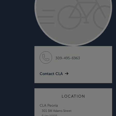
309-495-6963
Contact CLA
LOCATION
CLA Peoria
301 SW Adams Street
Suite 1000