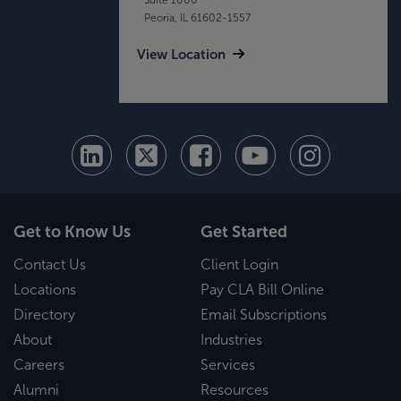
Peoria, IL 61602-1557
View Location
Get to Know Us
Get Started
Contact Us
Client Login
Locations
Pay CLA Bill Online
Directory
Email Subscriptions
About
Industries
Careers
Services
Alumni
Resources