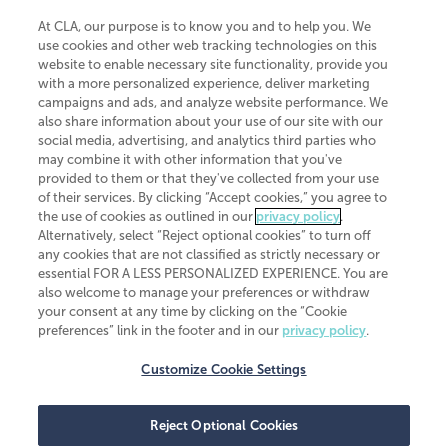
At CLA, our purpose is to know you and to help you. We
use cookies and other web tracking technologies on this
website to enable necessary site functionality, provide you
CliftonLarsonAllen is a Minnesota LLP, with more than 120 locations across
with a more personalized experience, deliver marketing
the United States. The Minnesota certificate number is 00963. The California
campaigns and ads, and analyze website performance. We
license number is 7083. The Maryland permit number is 39235. The New
also share information about your use of our site with our
York permit number is 64508. The North Carolina certificate number is
26858. If you have questions regarding individual license information, please
social media, advertising, and analytics third parties who
contact
Elizabeth Spencer
.
may combine it with other information that you've
provided to them or that they've collected from your use
CLA (CliftonLarsonAllen LLP), an independent legal entity, is a network
of their services. By clicking “Accept cookies,” you agree to
member of
CLA Global
, an international organization of independent
the use of cookies as outlined in our
privacy policy
.
accounting and advisory firms. Each CLA Global network firm is a member of
CLA Global Limited, a UK private company limited by guarantee. CLA Global
Alternatively, select “Reject optional cookies” to turn off
Limited does not practice accountancy or provide any services to clients.
any cookies that are not classified as strictly necessary or
CLA (CliftonLarsonAllen LLP) is not an agent of any other member of CLA
essential FOR A LESS PERSONALIZED EXPERIENCE. You are
Global Limited, cannot obligate any other member firm, and is liable only for
also welcome to manage your preferences or withdraw
its own acts or omissions and not those of any other member firm. Similarly,
your consent at any time by clicking on the “Cookie
CLA Global Limited cannot act as an agent of any member firm and cannot
obligate any member firm. The names “CLA Global” and/or
preferences” link in the footer and in our
privacy policy
.
“CliftonLarsonAllen,” and the associated logo, are used under license.
Customize Cookie Settings
Transparency in coverage machine-readable files
Reject Optional Cookies