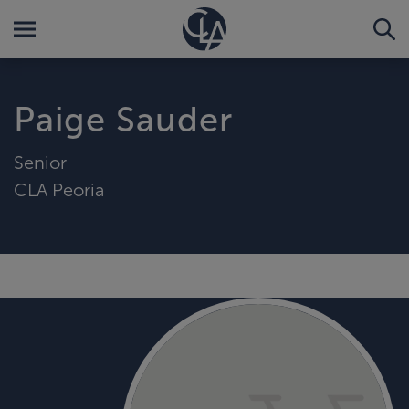
Paige Sauder
Senior
CLA Peoria