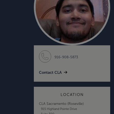
916-908-5873
Contact CLA
LOCATION
CLA Sacramento (Roseville)
915 Highland Pointe Drive
Suite 300