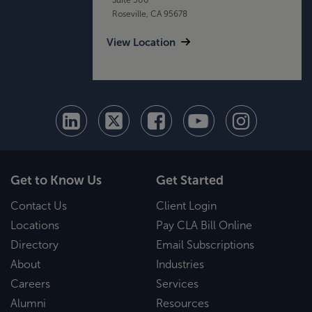
Roseville, CA 95678
View Location
Get to Know Us
Get Started
Contact Us
Client Login
Locations
Pay CLA Bill Online
Directory
Email Subscriptions
About
Industries
Careers
Services
Alumni
Resources