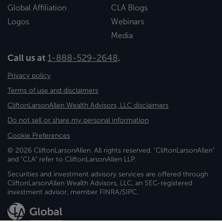
Global Affiliation
CLA Blogs
Logos
Webinars
Media
Call us at
1-888-529-2648
.
Privacy policy
Terms of use and disclaimers
CliftonLarsonAllen Wealth Advisors, LLC disclaimers
Do not sell or share my personal information
Cookie Preferences
© 2026 CliftonLarsonAllen. All rights reserved. "CliftonLarsonAllen"
and "CLA" refer to CliftonLarsonAllen LLP.
Securities and investment advisory services are offered through
CliftonLarsonAllen Wealth Advisors, LLC, an SEC-registered
investment advisor, member FINRA/SIPC.