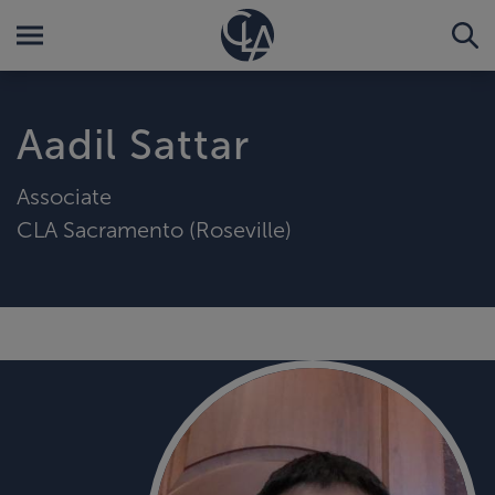
Aadil Sattar
Associate
CLA Sacramento (Roseville)