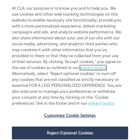
At CLA, our purpose is to know you and to help you. We
use cookies and other web tracking technologies on this
website to enable necessary site functionality, provide you
CliftonLarsonAllen is a Minnesota LLP, with more than 120 locations across
with a more personalized experience, deliver marketing
the United States. The Minnesota certificate number is 00963. The California
campaigns and ads, and analyze website performance. We
license number is 7083. The Maryland permit number is 39235. The New
also share information about your use of our site with our
York permit number is 64508. The North Carolina certificate number is
26858. If you have questions regarding individual license information, please
social media, advertising, and analytics third parties who
contact
Elizabeth Spencer
.
may combine it with other information that you've
provided to them or that they've collected from your use
CLA (CliftonLarsonAllen LLP), an independent legal entity, is a network
of their services. By clicking “Accept cookies,” you agree to
member of
CLA Global
, an international organization of independent
the use of cookies as outlined in our
privacy policy
.
accounting and advisory firms. Each CLA Global network firm is a member of
CLA Global Limited, a UK private company limited by guarantee. CLA Global
Alternatively, select “Reject optional cookies” to turn off
Limited does not practice accountancy or provide any services to clients.
any cookies that are not classified as strictly necessary or
CLA (CliftonLarsonAllen LLP) is not an agent of any other member of CLA
essential FOR A LESS PERSONALIZED EXPERIENCE. You are
Global Limited, cannot obligate any other member firm, and is liable only for
also welcome to manage your preferences or withdraw
its own acts or omissions and not those of any other member firm. Similarly,
your consent at any time by clicking on the “Cookie
CLA Global Limited cannot act as an agent of any member firm and cannot
obligate any member firm. The names “CLA Global” and/or
preferences” link in the footer and in our
privacy policy
.
“CliftonLarsonAllen,” and the associated logo, are used under license.
Customize Cookie Settings
Transparency in coverage machine-readable files
Reject Optional Cookies