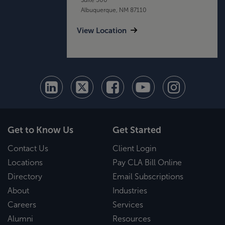
Albuquerque, NM 87110
View Location
Get to Know Us
Get Started
Contact Us
Client Login
Locations
Pay CLA Bill Online
Directory
Email Subscriptions
About
Industries
Careers
Services
Alumni
Resources