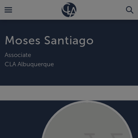
Moses Santiago
Associate
CLA Albuquerque