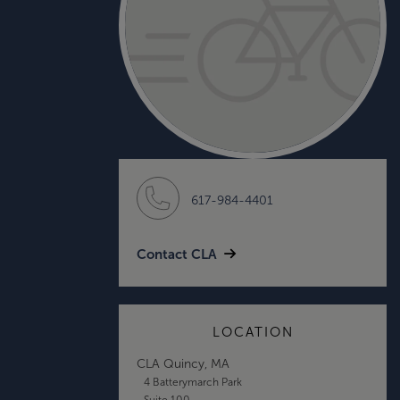
617-984-4401
Contact CLA
LOCATION
CLA Quincy, MA
4 Batterymarch Park
Suite 100