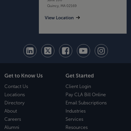
Quincy, MA 02169
View Location
Get to Know Us
Get Started
Contact Us
Client Login
Locations
Pay CLA Bill Online
Directory
Email Subscriptions
About
Industries
Careers
Services
Alumni
Resources