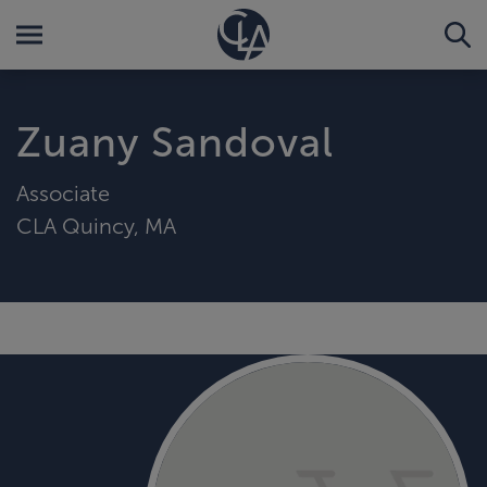
Zuany Sandoval
Associate
CLA Quincy, MA