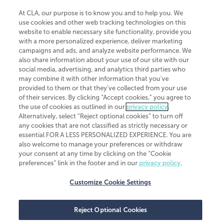
At CLA, our purpose is to know you and to help you. We
use cookies and other web tracking technologies on this
website to enable necessary site functionality, provide you
CliftonLarsonAllen is a Minnesota LLP, with more than 120 locations across
with a more personalized experience, deliver marketing
the United States. The Minnesota certificate number is 00963. The California
campaigns and ads, and analyze website performance. We
license number is 7083. The Maryland permit number is 39235. The New
also share information about your use of our site with our
York permit number is 64508. The North Carolina certificate number is
26858. If you have questions regarding individual license information, please
social media, advertising, and analytics third parties who
contact
Elizabeth Spencer
.
may combine it with other information that you've
provided to them or that they've collected from your use
CLA (CliftonLarsonAllen LLP), an independent legal entity, is a network
of their services. By clicking “Accept cookies,” you agree to
member of
CLA Global
, an international organization of independent
the use of cookies as outlined in our
privacy policy
.
accounting and advisory firms. Each CLA Global network firm is a member of
CLA Global Limited, a UK private company limited by guarantee. CLA Global
Alternatively, select “Reject optional cookies” to turn off
Limited does not practice accountancy or provide any services to clients.
any cookies that are not classified as strictly necessary or
CLA (CliftonLarsonAllen LLP) is not an agent of any other member of CLA
essential FOR A LESS PERSONALIZED EXPERIENCE. You are
Global Limited, cannot obligate any other member firm, and is liable only for
also welcome to manage your preferences or withdraw
its own acts or omissions and not those of any other member firm. Similarly,
your consent at any time by clicking on the “Cookie
CLA Global Limited cannot act as an agent of any member firm and cannot
obligate any member firm. The names “CLA Global” and/or
preferences” link in the footer and in our
privacy policy
.
“CliftonLarsonAllen,” and the associated logo, are used under license.
Customize Cookie Settings
Transparency in coverage machine-readable files
Reject Optional Cookies