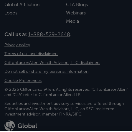
Global Affiliation
CLA Blogs
Logos
Webinars
Media
Call us at
1-888-529-2648
.
Privacy policy
Terms of use and disclaimers
CliftonLarsonAllen Wealth Advisors, LLC disclaimers
Do not sell or share my personal information
Cookie Preferences
© 2026 CliftonLarsonAllen. All rights reserved. "CliftonLarsonAllen"
and "CLA" refer to CliftonLarsonAllen LLP.
Securities and investment advisory services are offered through
CliftonLarsonAllen Wealth Advisors, LLC, an SEC-registered
investment advisor, member FINRA/SIPC.