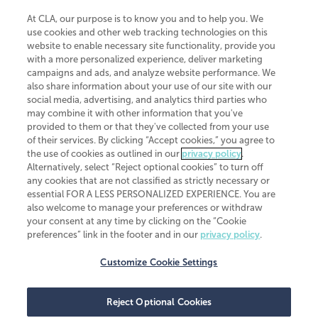
At CLA, our purpose is to know you and to help you. We
use cookies and other web tracking technologies on this
website to enable necessary site functionality, provide you
CliftonLarsonAllen is a Minnesota LLP, with more than 120 locations across
with a more personalized experience, deliver marketing
the United States. The Minnesota certificate number is 00963. The California
campaigns and ads, and analyze website performance. We
license number is 7083. The Maryland permit number is 39235. The New
also share information about your use of our site with our
York permit number is 64508. The North Carolina certificate number is
26858. If you have questions regarding individual license information, please
social media, advertising, and analytics third parties who
contact
Elizabeth Spencer
.
may combine it with other information that you've
provided to them or that they've collected from your use
CLA (CliftonLarsonAllen LLP), an independent legal entity, is a network
of their services. By clicking “Accept cookies,” you agree to
member of
CLA Global
, an international organization of independent
the use of cookies as outlined in our
privacy policy
.
accounting and advisory firms. Each CLA Global network firm is a member of
CLA Global Limited, a UK private company limited by guarantee. CLA Global
Alternatively, select “Reject optional cookies” to turn off
Limited does not practice accountancy or provide any services to clients.
any cookies that are not classified as strictly necessary or
CLA (CliftonLarsonAllen LLP) is not an agent of any other member of CLA
essential FOR A LESS PERSONALIZED EXPERIENCE. You are
Global Limited, cannot obligate any other member firm, and is liable only for
also welcome to manage your preferences or withdraw
its own acts or omissions and not those of any other member firm. Similarly,
your consent at any time by clicking on the “Cookie
CLA Global Limited cannot act as an agent of any member firm and cannot
obligate any member firm. The names “CLA Global” and/or
preferences” link in the footer and in our
privacy policy
.
“CliftonLarsonAllen,” and the associated logo, are used under license.
Customize Cookie Settings
Transparency in coverage machine-readable files
Reject Optional Cookies