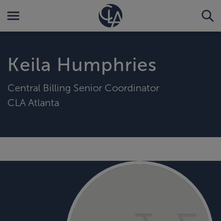
Keila Humphries
Central Billing Senior Coordinator
CLA Atlanta