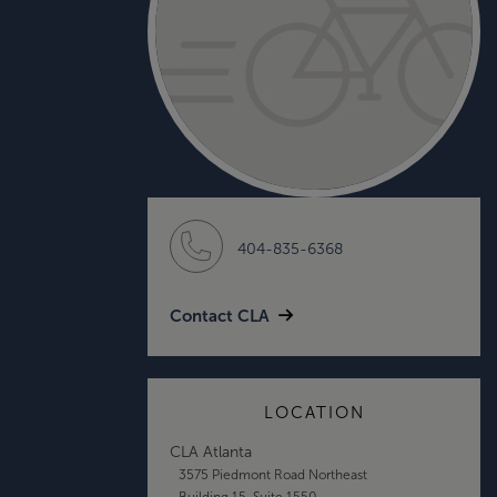
404-835-6368
Contact CLA
LOCATION
CLA Atlanta
3575 Piedmont Road Northeast
Building 15, Suite 1550