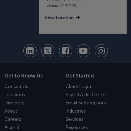
Atlanta, GA 30305
View Location
Get to Know Us
Get Started
Contact Us
Client Login
Locations
Pay CLA Bill Online
Directory
Email Subscriptions
About
Industries
Careers
Services
Alumni
Resources