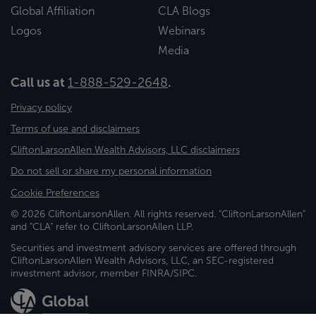
Global Affiliation
CLA Blogs
Logos
Webinars
Media
Call us at
1-888-529-2648
.
Privacy policy
Terms of use and disclaimers
CliftonLarsonAllen Wealth Advisors, LLC disclaimers
Do not sell or share my personal information
Cookie Preferences
© 2026 CliftonLarsonAllen. All rights reserved. "CliftonLarsonAllen"
and "CLA" refer to CliftonLarsonAllen LLP.
Securities and investment advisory services are offered through
CliftonLarsonAllen Wealth Advisors, LLC, an SEC-registered
investment advisor, member FINRA/SIPC.