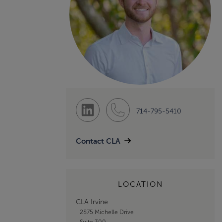
714-795-5410
Contact CLA
LOCATION
CLA Irvine
2875 Michelle Drive
Suite 300