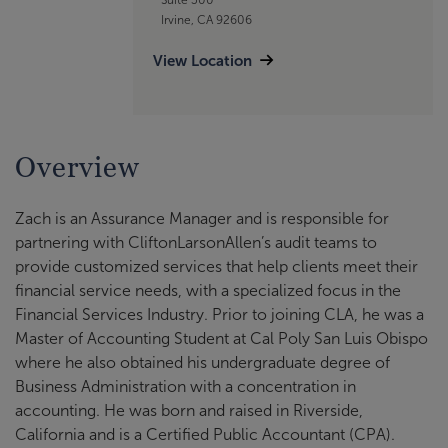
Irvine, CA 92606
View Location
Overview
Zach is an Assurance Manager and is responsible for
partnering with CliftonLarsonAllen’s audit teams to
provide customized services that help clients meet their
financial service needs, with a specialized focus in the
Financial Services Industry. Prior to joining CLA, he was a
Master of Accounting Student at Cal Poly San Luis Obispo
where he also obtained his undergraduate degree of
Business Administration with a concentration in
accounting. He was born and raised in Riverside,
California and is a Certified Public Accountant (CPA).