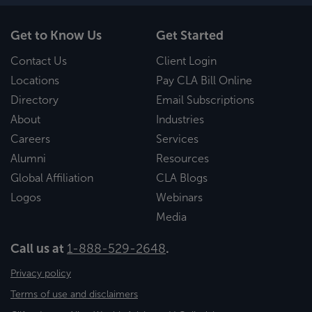
Get to Know Us
Get Started
Contact Us
Client Login
Locations
Pay CLA Bill Online
Directory
Email Subscriptions
About
Industries
Careers
Services
Alumni
Resources
Global Affiliation
CLA Blogs
Logos
Webinars
Media
Call us at
1-888-529-2648
.
Privacy policy
Terms of use and disclaimers