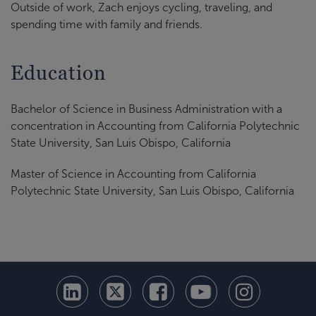
Outside of work, Zach enjoys cycling, traveling, and
spending time with family and friends.
Education
Bachelor of Science in Business Administration with a
concentration in Accounting from California Polytechnic
State University, San Luis Obispo, California
Master of Science in Accounting from California
Polytechnic State University, San Luis Obispo, California