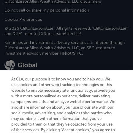
CliftonLarsonAllen Wealth Advisors, LLC disclaimers
Do not sell or share my personal information
Cookie Preferences
© 2026 CliftonLarsonAllen. All rights reserved. "CliftonLarsonAllen"
and "CLA" refer to CliftonLarsonAllen LLP.
Securities and investment advisory services are offered through
CliftonLarsonAllen Wealth Advisors, LLC, an SEC-registered
investment advisor, member FINRA/SIPC.
At CLA, our purpose is to know you and to help you. We
use cookies and other web tracking technologies on this
website to enable necessary site functionality, provide you
CliftonLarsonAllen is a Minnesota LLP, with more than 120 locations across
with a more personalized experience, deliver marketing
the United States. The Minnesota certificate number is 00963. The California
campaigns and ads, and analyze website performance. We
license number is 7083. The Maryland permit number is 39235. The New
also share information about your use of our site with our
York permit number is 64508. The North Carolina certificate number is
26858. If you have questions regarding individual license information, please
social media, advertising, and analytics third parties who
contact
Elizabeth Spencer
.
may combine it with other information that you've
provided to them or that they've collected from your use
CLA (CliftonLarsonAllen LLP), an independent legal entity, is a network
of their services. By clicking “Accept cookies,” you agree to
member of
CLA Global
, an international organization of independent