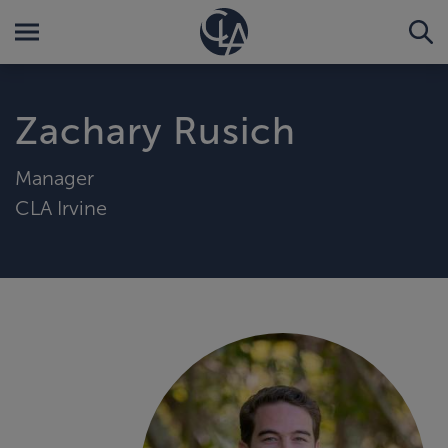
Zachary Rusich
Manager
CLA Irvine