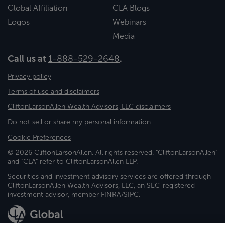
Global Affiliation
CLA Blogs
Logos
Webinars
Media
Call us at
1-888-529-2648
.
Privacy policy
Terms of use and disclaimers
CliftonLarsonAllen Wealth Advisors, LLC disclaimers
Do not sell or share my personal information
Cookie Preferences
© 2026 CliftonLarsonAllen. All rights reserved. "CliftonLarsonAllen"
and "CLA" refer to CliftonLarsonAllen LLP.
Securities and investment advisory services are offered through
CliftonLarsonAllen Wealth Advisors, LLC, an SEC-registered
investment advisor, member FINRA/SIPC.