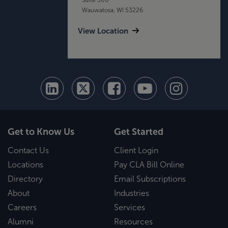
Wauwatosa, WI 53226
View Location
Get to Know Us
Get Started
Contact Us
Client Login
Locations
Pay CLA Bill Online
Directory
Email Subscriptions
About
Industries
Careers
Services
Alumni
Resources