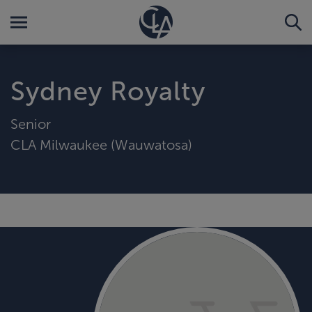
Sydney Royalty
Senior
CLA Milwaukee (Wauwatosa)