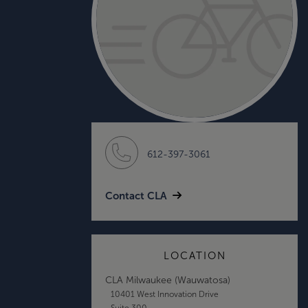
612-397-3061
Contact CLA
LOCATION
CLA Milwaukee (Wauwatosa)
10401 West Innovation Drive
Suite 300