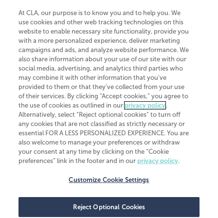
At CLA, our purpose is to know you and to help you. We
use cookies and other web tracking technologies on this
website to enable necessary site functionality, provide you
CliftonLarsonAllen is a Minnesota LLP, with more than 120 locations across
with a more personalized experience, deliver marketing
the United States. The Minnesota certificate number is 00963. The California
campaigns and ads, and analyze website performance. We
license number is 7083. The Maryland permit number is 39235. The New
also share information about your use of our site with our
York permit number is 64508. The North Carolina certificate number is
26858. If you have questions regarding individual license information, please
social media, advertising, and analytics third parties who
contact
Elizabeth Spencer
.
may combine it with other information that you've
provided to them or that they've collected from your use
CLA (CliftonLarsonAllen LLP), an independent legal entity, is a network
of their services. By clicking “Accept cookies,” you agree to
member of
CLA Global
, an international organization of independent
the use of cookies as outlined in our
privacy policy
.
accounting and advisory firms. Each CLA Global network firm is a member of
CLA Global Limited, a UK private company limited by guarantee. CLA Global
Alternatively, select “Reject optional cookies” to turn off
Limited does not practice accountancy or provide any services to clients.
any cookies that are not classified as strictly necessary or
CLA (CliftonLarsonAllen LLP) is not an agent of any other member of CLA
essential FOR A LESS PERSONALIZED EXPERIENCE. You are
Global Limited, cannot obligate any other member firm, and is liable only for
also welcome to manage your preferences or withdraw
its own acts or omissions and not those of any other member firm. Similarly,
your consent at any time by clicking on the “Cookie
CLA Global Limited cannot act as an agent of any member firm and cannot
obligate any member firm. The names “CLA Global” and/or
preferences” link in the footer and in our
privacy policy
.
“CliftonLarsonAllen,” and the associated logo, are used under license.
Customize Cookie Settings
Transparency in coverage machine-readable files
Reject Optional Cookies