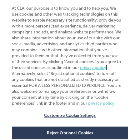
At CLA, our purpose is to know you and to help you. We
use cookies and other web tracking technologies on this
website to enable necessary site functionality, provide you
CliftonLarsonAllen is a Minnesota LLP, with more than 120 locations across
with a more personalized experience, deliver marketing
the United States. The Minnesota certificate number is 00963. The California
campaigns and ads, and analyze website performance. We
license number is 7083. The Maryland permit number is 39235. The New
also share information about your use of our site with our
York permit number is 64508. The North Carolina certificate number is
26858. If you have questions regarding individual license information, please
social media, advertising, and analytics third parties who
contact
Elizabeth Spencer
.
may combine it with other information that you've
provided to them or that they've collected from your use
CLA (CliftonLarsonAllen LLP), an independent legal entity, is a network
of their services. By clicking “Accept cookies,” you agree to
member of
CLA Global
, an international organization of independent
the use of cookies as outlined in our
privacy policy
.
accounting and advisory firms. Each CLA Global network firm is a member of
CLA Global Limited, a UK private company limited by guarantee. CLA Global
Alternatively, select “Reject optional cookies” to turn off
Limited does not practice accountancy or provide any services to clients.
any cookies that are not classified as strictly necessary or
CLA (CliftonLarsonAllen LLP) is not an agent of any other member of CLA
essential FOR A LESS PERSONALIZED EXPERIENCE. You are
Global Limited, cannot obligate any other member firm, and is liable only for
also welcome to manage your preferences or withdraw
its own acts or omissions and not those of any other member firm. Similarly,
your consent at any time by clicking on the “Cookie
CLA Global Limited cannot act as an agent of any member firm and cannot
obligate any member firm. The names “CLA Global” and/or
preferences” link in the footer and in our
privacy policy
.
“CliftonLarsonAllen,” and the associated logo, are used under license.
Customize Cookie Settings
Transparency in coverage machine-readable files
Reject Optional Cookies