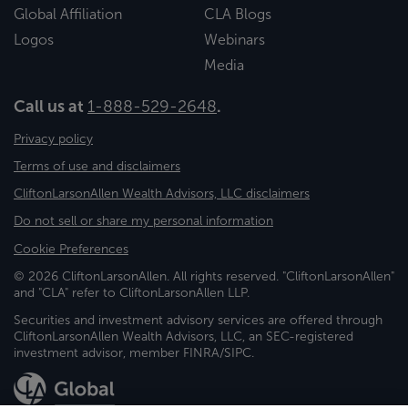
Global Affiliation
CLA Blogs
Logos
Webinars
Media
Call us at
1-888-529-2648
.
Privacy policy
Terms of use and disclaimers
CliftonLarsonAllen Wealth Advisors, LLC disclaimers
Do not sell or share my personal information
Cookie Preferences
© 2026 CliftonLarsonAllen. All rights reserved. "CliftonLarsonAllen"
and "CLA" refer to CliftonLarsonAllen LLP.
Securities and investment advisory services are offered through
CliftonLarsonAllen Wealth Advisors, LLC, an SEC-registered
investment advisor, member FINRA/SIPC.