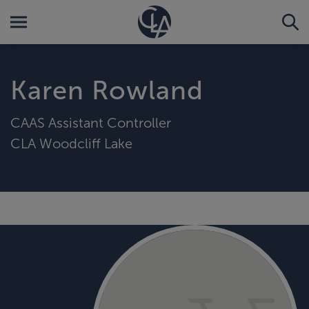
Karen Rowland
CAAS Assistant Controller
CLA Woodcliff Lake