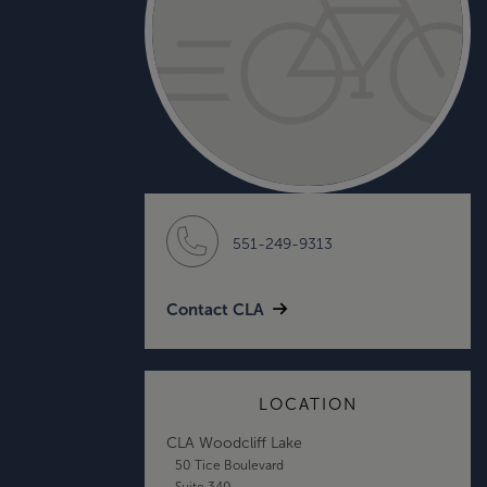
551-249-9313
Contact CLA
LOCATION
CLA Woodcliff Lake
50 Tice Boulevard
Suite 340