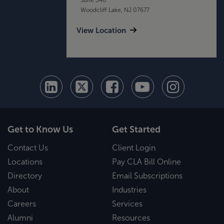
Woodcliff Lake, NJ 07677
View Location
Get to Know Us
Get Started
Contact Us
Client Login
Locations
Pay CLA Bill Online
Directory
Email Subscriptions
About
Industries
Careers
Services
Alumni
Resources