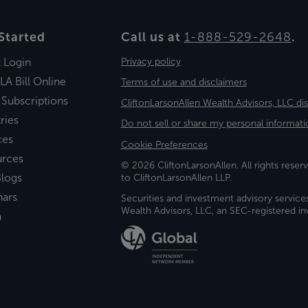
Started
Call us at
1-888-529-2648
.
t Login
Privacy policy
LA Bill Online
Terms of use and disclaimers
 Subscriptions
CliftonLarsonAllen Wealth Advisors, LLC di
ries
Do not sell or share my personal informati
ces
Cookie Preferences
urces
© 2026 CliftonLarsonAllen. All rights reserv
logs
to CliftonLarsonAllen LLP.
nars
Securities and investment advisory service
Wealth Advisors, LLC, an SEC-registered 
a