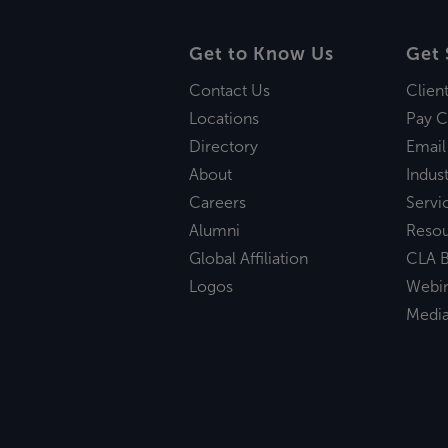
Get to Know Us
Get 
Contact Us
Clien
Locations
Pay C
Directory
Email
About
Indust
Careers
Servi
Alumni
Reso
Global Affiliation
CLA B
Logos
Webi
Medi