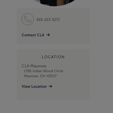
419-213-5271
Contact CLA
LOCATION
CLA Maumee
1785 Indian Wood Circle
Maumee, OH 43537
View Location