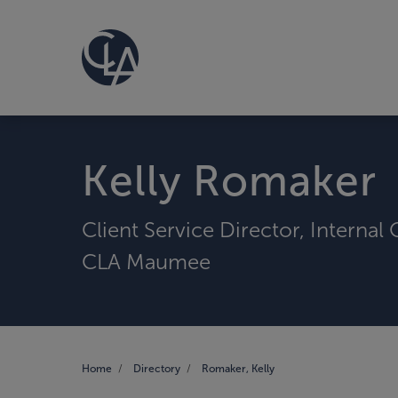
Kelly Romaker
Client Service Director, Internal
CLA Maumee
Home
Directory
Romaker, Kelly