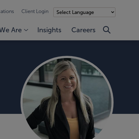
ations
Client Login
We Are
Insights
Careers