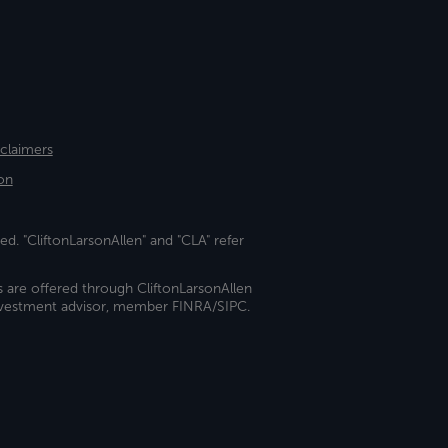
sclaimers
on
ed. "CliftonLarsonAllen" and "CLA" refer
s are offered through CliftonLarsonAllen
investment advisor, member FINRA/SIPC.