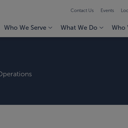
Contact Us
Events
Loc
Who We Serve
What We Do
Who 
 Operations