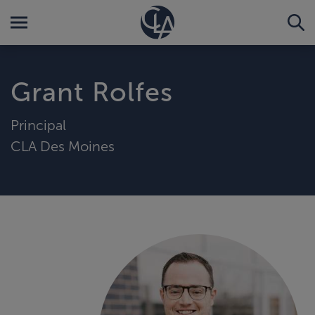
Grant Rolfes
Principal
CLA Des Moines