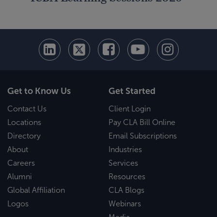
Get to Know Us
Get Started
Contact Us
Client Login
Locations
Pay CLA Bill Online
Directory
Email Subscriptions
About
Industries
Careers
Services
Alumni
Resources
Global Affiliation
CLA Blogs
Logos
Webinars