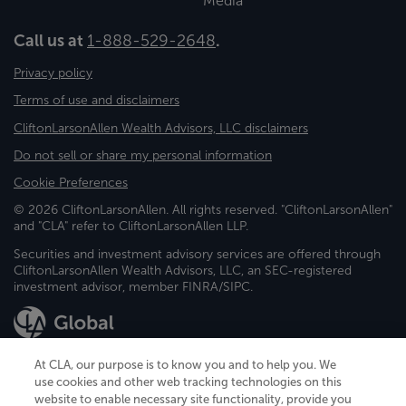
Media
Call us at
1-888-529-2648
.
Privacy policy
Terms of use and disclaimers
CliftonLarsonAllen Wealth Advisors, LLC disclaimers
Do not sell or share my personal information
Cookie Preferences
© 2026 CliftonLarsonAllen. All rights reserved. "CliftonLarsonAllen"
and "CLA" refer to CliftonLarsonAllen LLP.
Securities and investment advisory services are offered through
CliftonLarsonAllen Wealth Advisors, LLC, an SEC-registered
investment advisor, member FINRA/SIPC.
At CLA, our purpose is to know you and to help you. We
use cookies and other web tracking technologies on this
website to enable necessary site functionality, provide you