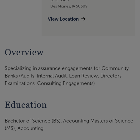
Des Moines, IA 50309
View Location
Overview
Specializing in assurance engagements for Community
Banks (Audits, Internal Audit, Loan Review, Directors
Examinations, Consulting Engagements)
Education
Bachelor of Science (BS), Accounting Masters of Science
(MS), Accounting