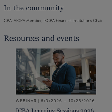
In the community
CPA, AICPA Member, ISCPA Financial Institutions Chair
Resources and events
WEBINAR
6/9/2026 – 10/26/2026
ICBA Learning Sessions 2026