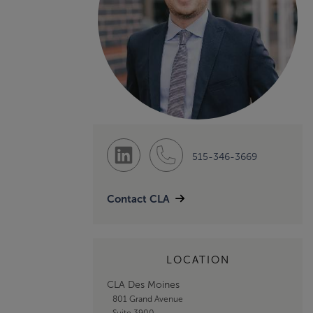
515-346-3669
Contact CLA
LOCATION
CLA Des Moines
801 Grand Avenue
Suite 3900