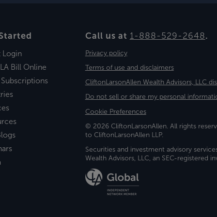
Started
Call us at
1-888-529-2648
.
t Login
Privacy policy
LA Bill Online
Terms of use and disclaimers
 Subscriptions
CliftonLarsonAllen Wealth Advisors, LLC di
ries
Do not sell or share my personal informati
ces
Cookie Preferences
urces
© 2026 CliftonLarsonAllen. All rights reserv
logs
to CliftonLarsonAllen LLP.
nars
Securities and investment advisory service
Wealth Advisors, LLC, an SEC-registered 
a