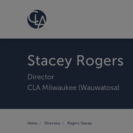
Stacey Rogers
Director
CLA Milwaukee (Wauwatosa)
Home
Directory
Rogers, Stacey