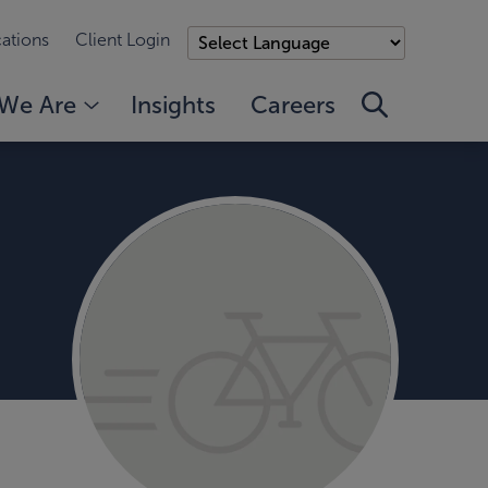
ations
Client Login
We Are
Insights
Careers