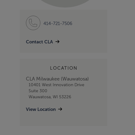
414-721-7506
Contact CLA
LOCATION
CLA Milwaukee (Wauwatosa)
10401 West Innovation Drive
Suite 300
Wauwatosa, WI 53226
View Location