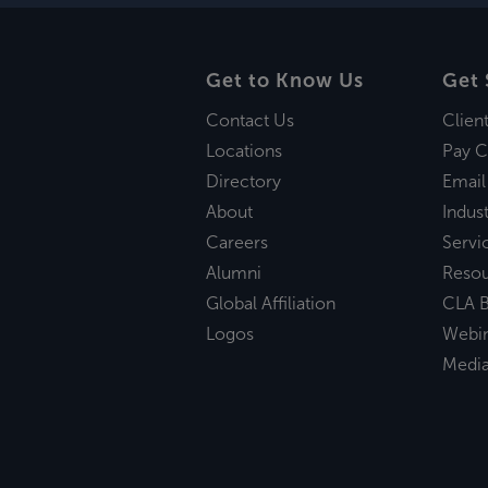
Get to Know Us
Get 
Contact Us
Clien
Locations
Pay C
Directory
Email
About
Indust
Careers
Servi
Alumni
Reso
Global Affiliation
CLA B
Logos
Webi
Medi