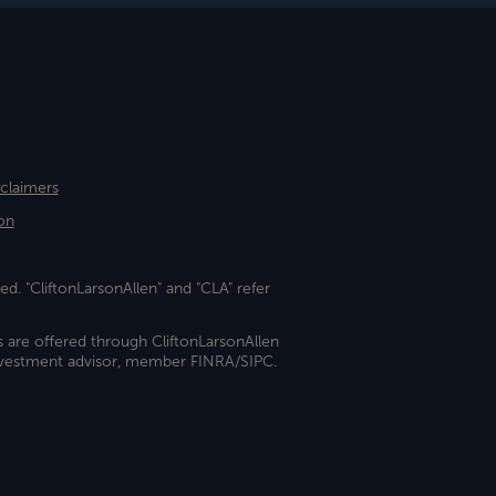
sclaimers
on
ed. "CliftonLarsonAllen" and "CLA" refer
s are offered through CliftonLarsonAllen
investment advisor, member FINRA/SIPC.