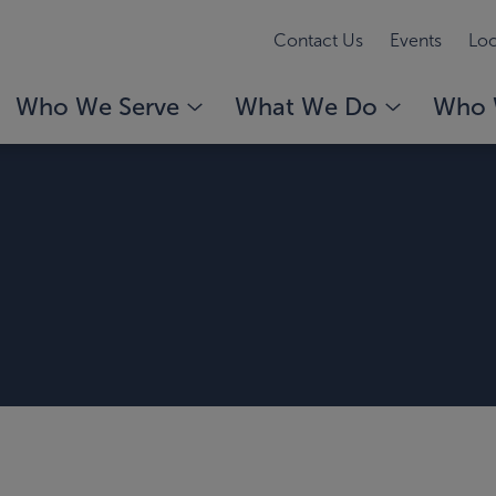
Contact Us
Events
Loc
Who We Serve
What We Do
Who 