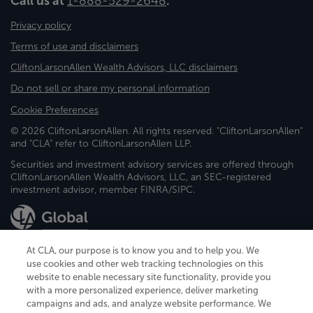
Call us at
1-888-529-2648
.
Privacy policy
Terms of use and disclaimers
CliftonLarsonAllen Wealth Advisors, LLC disclaimers
Do not sell or share my personal information
Cookie Preferences
© 2026 CliftonLarsonAllen. All rights reserved. "CliftonLarsonAllen"
and "CLA" refer to CliftonLarsonAllen LLP.
Securities and investment advisory services are offered through
CliftonLarsonAllen Wealth Advisors, LLC, an SEC-registered
investment advisor, member FINRA/SIPC.
At CLA, our purpose is to know you and to help you. We
use cookies and other web tracking technologies on this
website to enable necessary site functionality, provide you
CliftonLarsonAllen is a Minnesota LLP, with more than 120 locations across
with a more personalized experience, deliver marketing
the United States. The Minnesota certificate number is 00963. The California
campaigns and ads, and analyze website performance. We
license number is 7083. The Maryland permit number is 39235. The New