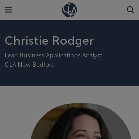
Christie Rodger
Lead Business Applications Analyst
CLA New Bedford