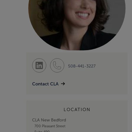
508-441-3227
Contact CLA
LOCATION
CLA New Bedford
700 Pleasant Street
Suite 490