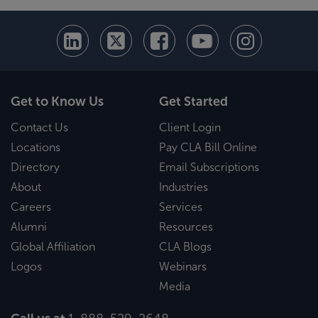
Get to Know Us
Get Started
Contact Us
Client Login
Locations
Pay CLA Bill Online
Directory
Email Subscriptions
About
Industries
Careers
Services
Alumni
Resources
Global Affiliation
CLA Blogs
Logos
Webinars
Media