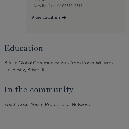
New Bedford, MA 02740-6254
View Location
Education
B.A. in Global Communications from Roger Williams
University, Bristol RI
In the community
South Coast Young Professional Network