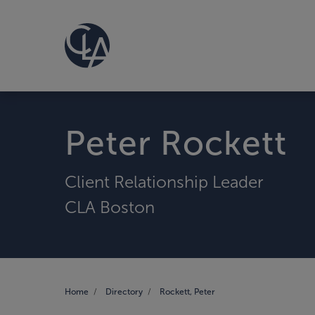
Peter Rockett
Client Relationship Leader
CLA Boston
Home
Directory
Rockett, Peter