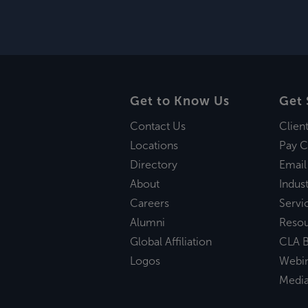
Get to Know Us
Get 
Contact Us
Clien
Locations
Pay C
Directory
Email
About
Indust
Careers
Servi
Alumni
Reso
Global Affiliation
CLA B
Logos
Webi
Medi