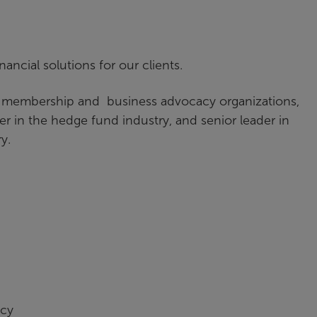
nancial solutions for our clients.
, membership and business advocacy organizations,
 in the hedge fund industry, and senior leader in
ry.
ncy