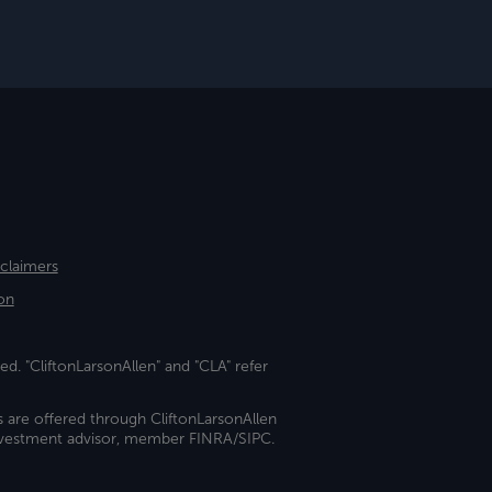
sclaimers
on
ed. "CliftonLarsonAllen" and "CLA" refer
s are offered through CliftonLarsonAllen
investment advisor, member FINRA/SIPC.