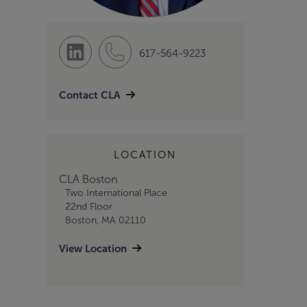
617-564-9223
Contact CLA
LOCATION
CLA Boston
Two International Place
22nd Floor
Boston, MA 02110
View Location