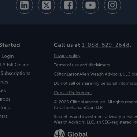
Started
Call us at
1-888-529-2648
.
t Login
Privacy policy
LA Bill Online
Terms of use and disclaimers
 Subscriptions
CliftonLarsonAllen Wealth Advisors, LLC di
ries
Do not sell or share my personal informati
ces
Cookie Preferences
urces
© 2026 CliftonLarsonAllen. All rights reserv
logs
to CliftonLarsonAllen LLP.
nars
Securities and investment advisory service
Wealth Advisors, LLC, an SEC-registered 
a