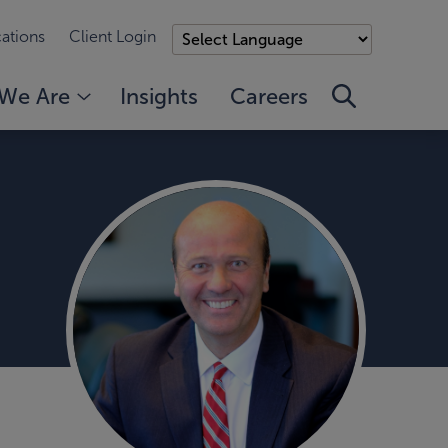
ations
Client Login
We Are
Insights
Careers