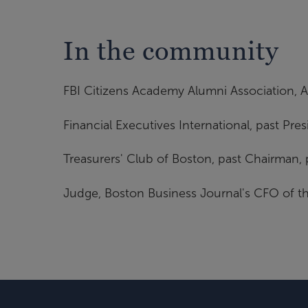
In the community
FBI Citizens Academy Alumni Association, As
Financial Executives International, past Pre
Treasurers' Club of Boston, past Chairman, 
Judge, Boston Business Journal's CFO of th