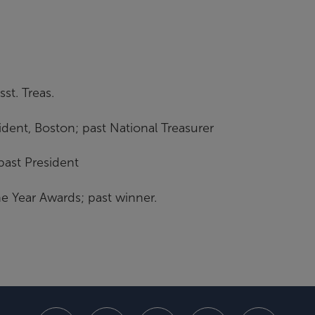
st. Treas.
sident, Boston; past National Treasurer
past President
e Year Awards; past winner.