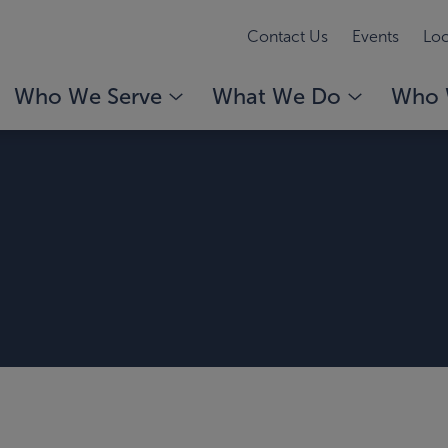
Contact Us
Events
Loc
Who We Serve
What We Do
Who 