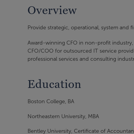
Overview
Provide strategic, operational, system and fi
Award-winning CFO in non-profit industry
CFO/COO for outsourced IT service provider
professional services and consulting indust
Education
Boston College, BA
Northeastern University, MBA
Bentley University, Certificate of Accounta