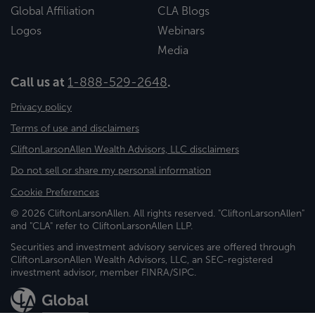
Global Affiliation
CLA Blogs
Logos
Webinars
Media
Call us at
1-888-529-2648
.
Privacy policy
Terms of use and disclaimers
CliftonLarsonAllen Wealth Advisors, LLC disclaimers
Do not sell or share my personal information
Cookie Preferences
© 2026 CliftonLarsonAllen. All rights reserved. "CliftonLarsonAllen"
and "CLA" refer to CliftonLarsonAllen LLP.
Securities and investment advisory services are offered through
CliftonLarsonAllen Wealth Advisors, LLC, an SEC-registered
investment advisor, member FINRA/SIPC.