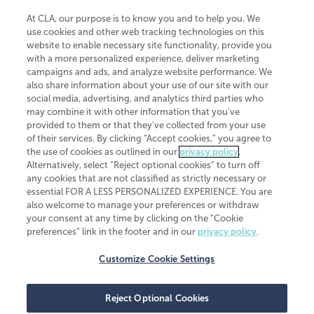
At CLA, our purpose is to know you and to help you. We
use cookies and other web tracking technologies on this
website to enable necessary site functionality, provide you
CliftonLarsonAllen is a Minnesota LLP, with more than 120 locations across
with a more personalized experience, deliver marketing
the United States. The Minnesota certificate number is 00963. The California
campaigns and ads, and analyze website performance. We
license number is 7083. The Maryland permit number is 39235. The New
also share information about your use of our site with our
York permit number is 64508. The North Carolina certificate number is
26858. If you have questions regarding individual license information, please
social media, advertising, and analytics third parties who
contact
Elizabeth Spencer
.
may combine it with other information that you've
provided to them or that they've collected from your use
CLA (CliftonLarsonAllen LLP), an independent legal entity, is a network
of their services. By clicking “Accept cookies,” you agree to
member of
CLA Global
, an international organization of independent
the use of cookies as outlined in our
privacy policy
.
accounting and advisory firms. Each CLA Global network firm is a member of
CLA Global Limited, a UK private company limited by guarantee. CLA Global
Alternatively, select “Reject optional cookies” to turn off
Limited does not practice accountancy or provide any services to clients.
any cookies that are not classified as strictly necessary or
CLA (CliftonLarsonAllen LLP) is not an agent of any other member of CLA
essential FOR A LESS PERSONALIZED EXPERIENCE. You are
Global Limited, cannot obligate any other member firm, and is liable only for
also welcome to manage your preferences or withdraw
its own acts or omissions and not those of any other member firm. Similarly,
your consent at any time by clicking on the “Cookie
CLA Global Limited cannot act as an agent of any member firm and cannot
obligate any member firm. The names “CLA Global” and/or
preferences” link in the footer and in our
privacy policy
.
“CliftonLarsonAllen,” and the associated logo, are used under license.
Customize Cookie Settings
Transparency in coverage machine-readable files
Reject Optional Cookies