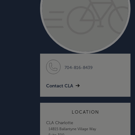
704-816-8439
Contact CLA
LOCATION
CLA Charlotte
14815 Ballantyne Village Way
Suite 300