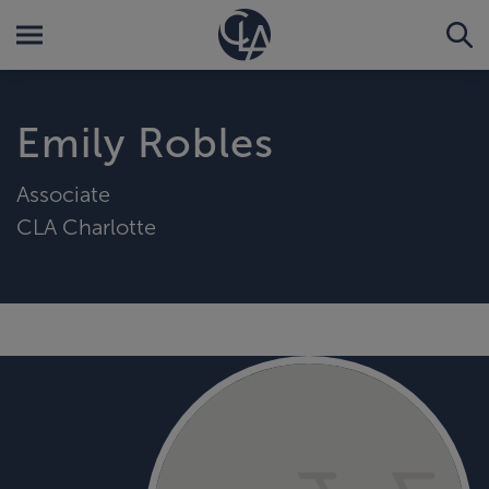
Emily Robles
Associate
CLA Charlotte