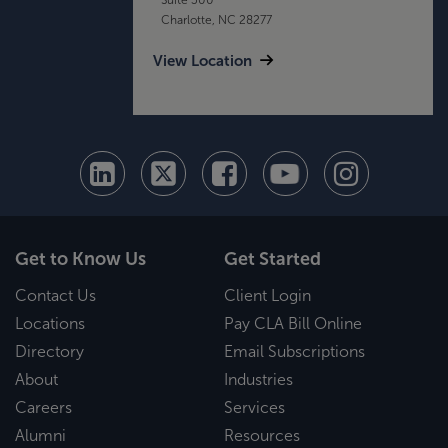
Charlotte, NC 28277
View Location
Get to Know Us
Get Started
Contact Us
Client Login
Locations
Pay CLA Bill Online
Directory
Email Subscriptions
About
Industries
Careers
Services
Alumni
Resources