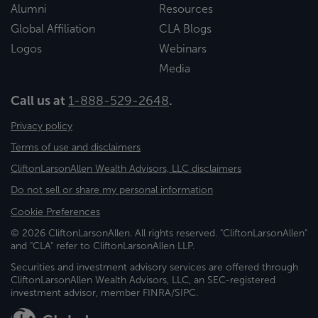
Alumni
Resources
Global Affiliation
CLA Blogs
Logos
Webinars
Media
Call us at
1-888-529-2648
.
Privacy policy
Terms of use and disclaimers
CliftonLarsonAllen Wealth Advisors, LLC disclaimers
Do not sell or share my personal information
Cookie Preferences
© 2026 CliftonLarsonAllen. All rights reserved. "CliftonLarsonAllen"
and "CLA" refer to CliftonLarsonAllen LLP.
Securities and investment advisory services are offered through
CliftonLarsonAllen Wealth Advisors, LLC, an SEC-registered
investment advisor, member FINRA/SIPC.