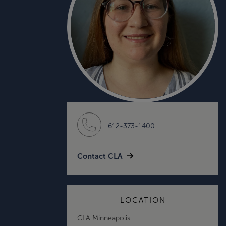
612-373-1400
Contact CLA
LOCATION
CLA Minneapolis