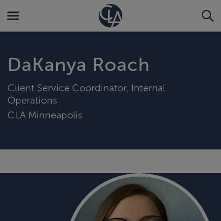
DaKanya Roach
Client Service Coordinator, Internal
Operations
CLA Minneapolis