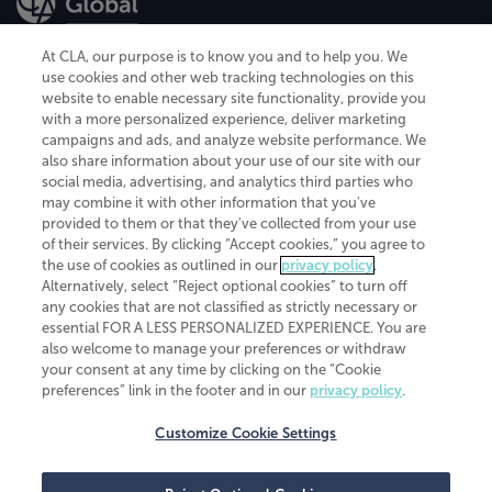
At CLA, our purpose is to know you and to help you. We
use cookies and other web tracking technologies on this
website to enable necessary site functionality, provide you
CliftonLarsonAllen is a Minnesota LLP, with more than 120 locations across
with a more personalized experience, deliver marketing
the United States. The Minnesota certificate number is 00963. The California
campaigns and ads, and analyze website performance. We
license number is 7083. The Maryland permit number is 39235. The New
also share information about your use of our site with our
York permit number is 64508. The North Carolina certificate number is
26858. If you have questions regarding individual license information, please
social media, advertising, and analytics third parties who
contact
Elizabeth Spencer
.
may combine it with other information that you've
provided to them or that they've collected from your use
CLA (CliftonLarsonAllen LLP), an independent legal entity, is a network
of their services. By clicking “Accept cookies,” you agree to
member of
CLA Global
, an international organization of independent
the use of cookies as outlined in our
privacy policy
.
accounting and advisory firms. Each CLA Global network firm is a member of
CLA Global Limited, a UK private company limited by guarantee. CLA Global
Alternatively, select “Reject optional cookies” to turn off
Limited does not practice accountancy or provide any services to clients.
any cookies that are not classified as strictly necessary or
CLA (CliftonLarsonAllen LLP) is not an agent of any other member of CLA
essential FOR A LESS PERSONALIZED EXPERIENCE. You are
Global Limited, cannot obligate any other member firm, and is liable only for
also welcome to manage your preferences or withdraw
its own acts or omissions and not those of any other member firm. Similarly,
your consent at any time by clicking on the “Cookie
CLA Global Limited cannot act as an agent of any member firm and cannot
obligate any member firm. The names “CLA Global” and/or
preferences” link in the footer and in our
privacy policy
.
“CliftonLarsonAllen,” and the associated logo, are used under license.
Customize Cookie Settings
Transparency in coverage machine-readable files