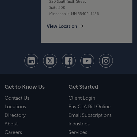
220 South Sixth Street
Suite 300
Minneapolis, MN 55402-1436
View Location
Get to Know Us
Get Started
Contact Us
Client Login
Locations
Pay CLA Bill Online
Directory
Email Subscriptions
About
Industries
Careers
Services