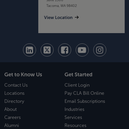
Tacoma, WA 98402
View Location
Get to Know Us
Get Started
Contact Us
Client Login
Locations
Pay CLA Bill Online
Directory
Email Subscriptions
About
Industries
Careers
Services
Alumni
Resources