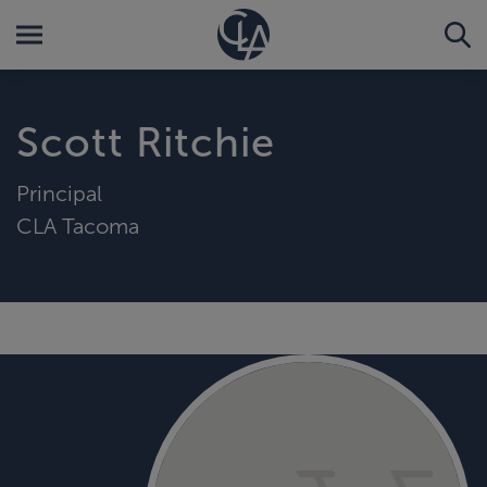
Scott Ritchie
Principal
CLA Tacoma