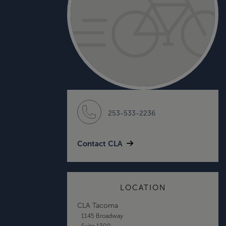
253-533-2236
Contact CLA
LOCATION
CLA Tacoma
1145 Broadway
Suite 1300