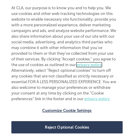
At CLA, our purpose is to know you and to help you. We
use cookies and other web tracking technologies on this
website to enable necessary site functionality, provide you
CliftonLarsonAllen is a Minnesota LLP, with more than 120 locations across
with a more personalized experience, deliver marketing
the United States. The Minnesota certificate number is 00963. The California
campaigns and ads, and analyze website performance. We
license number is 7083. The Maryland permit number is 39235. The New
also share information about your use of our site with our
York permit number is 64508. The North Carolina certificate number is
26858. If you have questions regarding individual license information, please
social media, advertising, and analytics third parties who
contact
Elizabeth Spencer
.
may combine it with other information that you've
provided to them or that they've collected from your use
CLA (CliftonLarsonAllen LLP), an independent legal entity, is a network
of their services. By clicking “Accept cookies,” you agree to
member of
CLA Global
, an international organization of independent
the use of cookies as outlined in our
privacy policy
.
accounting and advisory firms. Each CLA Global network firm is a member of
CLA Global Limited, a UK private company limited by guarantee. CLA Global
Alternatively, select “Reject optional cookies” to turn off
Limited does not practice accountancy or provide any services to clients.
any cookies that are not classified as strictly necessary or
CLA (CliftonLarsonAllen LLP) is not an agent of any other member of CLA
essential FOR A LESS PERSONALIZED EXPERIENCE. You are
Global Limited, cannot obligate any other member firm, and is liable only for
also welcome to manage your preferences or withdraw
its own acts or omissions and not those of any other member firm. Similarly,
your consent at any time by clicking on the “Cookie
CLA Global Limited cannot act as an agent of any member firm and cannot
obligate any member firm. The names “CLA Global” and/or
preferences” link in the footer and in our
privacy policy
.
“CliftonLarsonAllen,” and the associated logo, are used under license.
Customize Cookie Settings
Transparency in coverage machine-readable files
Reject Optional Cookies