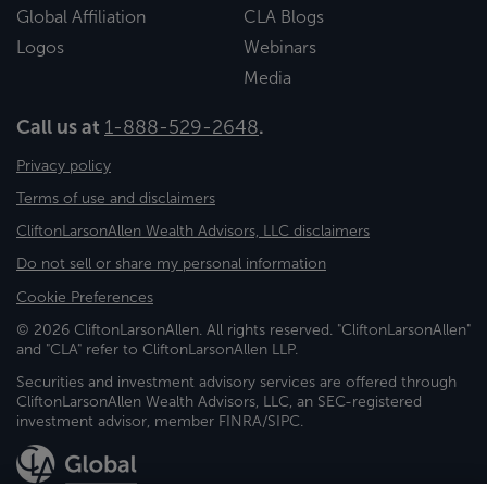
Global Affiliation
CLA Blogs
Logos
Webinars
Media
Call us at
1-888-529-2648
.
Privacy policy
Terms of use and disclaimers
CliftonLarsonAllen Wealth Advisors, LLC disclaimers
Do not sell or share my personal information
Cookie Preferences
© 2026 CliftonLarsonAllen. All rights reserved. "CliftonLarsonAllen"
and "CLA" refer to CliftonLarsonAllen LLP.
Securities and investment advisory services are offered through
CliftonLarsonAllen Wealth Advisors, LLC, an SEC-registered
investment advisor, member FINRA/SIPC.