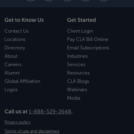
Get to Know Us
Get Started
Contact Us
Client Login
Locations
Pay CLA Bill Online
Directory
Email Subscriptions
About
Industries
Careers
Services
Alumni
Resources
Global Affiliation
CLA Blogs
Logos
Webinars
Media
Call us at
1-888-529-2648
.
Privacy policy
Terms of use and disclaimers