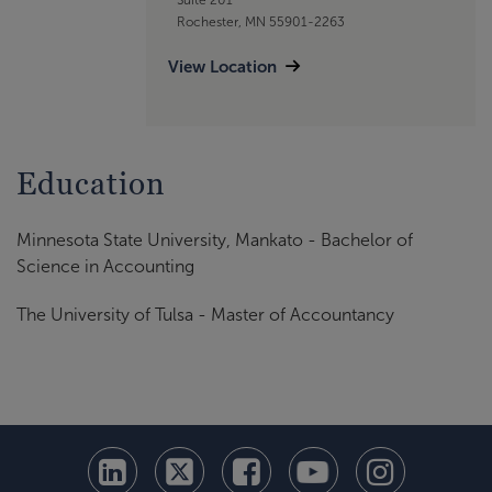
Rochester, MN 55901-2263
View Location
Education
Minnesota State University, Mankato - Bachelor of
Science in Accounting
The University of Tulsa - Master of Accountancy