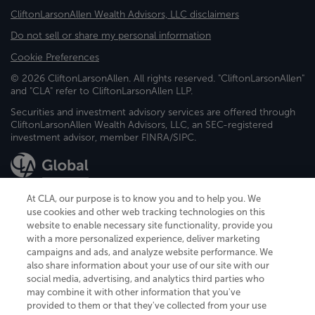
CliftonLarsonAllen Wealth Advisors, LLC disclaimers
Do not sell or share my personal information
Cookie Preferences
© 2026 CliftonLarsonAllen. All rights reserved. "CliftonLarsonAllen"
and "CLA" refer to CliftonLarsonAllen LLP.
Securities and investment advisory services are offered through
CliftonLarsonAllen Wealth Advisors, LLC, an SEC-registered
investment advisor, member FINRA/SIPC.
At CLA, our purpose is to know you and to help you. We
use cookies and other web tracking technologies on this
website to enable necessary site functionality, provide you
CliftonLarsonAllen is a Minnesota LLP, with more than 120 locations across
with a more personalized experience, deliver marketing
the United States. The Minnesota certificate number is 00963. The California
campaigns and ads, and analyze website performance. We
license number is 7083. The Maryland permit number is 39235. The New
also share information about your use of our site with our
York permit number is 64508. The North Carolina certificate number is
26858. If you have questions regarding individual license information, please
social media, advertising, and analytics third parties who
contact
Elizabeth Spencer
.
may combine it with other information that you've
provided to them or that they've collected from your use
CLA (CliftonLarsonAllen LLP), an independent legal entity, is a network