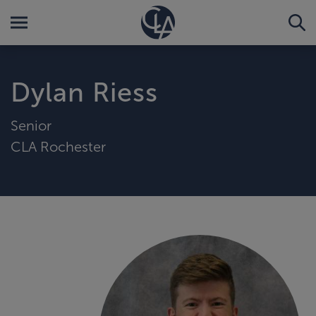
Dylan Riess
Senior
CLA Rochester