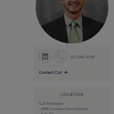
507-280-2329
Contact CLA
LOCATION
CLA Rochester
2689 Commerce Drive Northwest
Suite 201