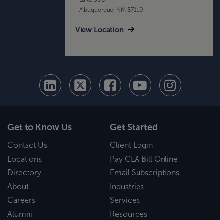
Albuquerque, NM 87110
View Location
Get to Know Us
Get Started
Contact Us
Client Login
Locations
Pay CLA Bill Online
Directory
Email Subscriptions
About
Industries
Careers
Services
Alumni
Resources