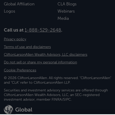
Global Affiliation
CLA Blogs
Logos
Webinars
Media
Call us at
1-888-529-2648
.
Privacy policy
Terms of use and disclaimers
CliftonLarsonAllen Wealth Advisors, LLC disclaimers
Do not sell or share my personal information
Cookie Preferences
© 2026 CliftonLarsonAllen. All rights reserved. "CliftonLarsonAllen"
and "CLA" refer to CliftonLarsonAllen LLP.
Securities and investment advisory services are offered through
CliftonLarsonAllen Wealth Advisors, LLC, an SEC-registered
investment advisor, member FINRA/SIPC.