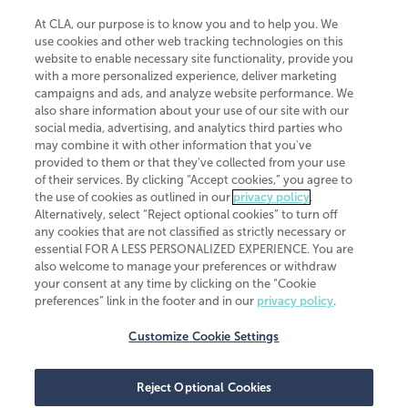
At CLA, our purpose is to know you and to help you. We
use cookies and other web tracking technologies on this
website to enable necessary site functionality, provide you
CliftonLarsonAllen is a Minnesota LLP, with more than 120 locations across
with a more personalized experience, deliver marketing
the United States. The Minnesota certificate number is 00963. The California
campaigns and ads, and analyze website performance. We
license number is 7083. The Maryland permit number is 39235. The New
also share information about your use of our site with our
York permit number is 64508. The North Carolina certificate number is
26858. If you have questions regarding individual license information, please
social media, advertising, and analytics third parties who
contact
Elizabeth Spencer
.
may combine it with other information that you've
provided to them or that they've collected from your use
CLA (CliftonLarsonAllen LLP), an independent legal entity, is a network
of their services. By clicking “Accept cookies,” you agree to
member of
CLA Global
, an international organization of independent
the use of cookies as outlined in our
privacy policy
.
accounting and advisory firms. Each CLA Global network firm is a member of
CLA Global Limited, a UK private company limited by guarantee. CLA Global
Alternatively, select “Reject optional cookies” to turn off
Limited does not practice accountancy or provide any services to clients.
any cookies that are not classified as strictly necessary or
CLA (CliftonLarsonAllen LLP) is not an agent of any other member of CLA
essential FOR A LESS PERSONALIZED EXPERIENCE. You are
Global Limited, cannot obligate any other member firm, and is liable only for
also welcome to manage your preferences or withdraw
its own acts or omissions and not those of any other member firm. Similarly,
your consent at any time by clicking on the “Cookie
CLA Global Limited cannot act as an agent of any member firm and cannot
obligate any member firm. The names “CLA Global” and/or
preferences” link in the footer and in our
privacy policy
.
“CliftonLarsonAllen,” and the associated logo, are used under license.
Customize Cookie Settings
Transparency in coverage machine-readable files
Reject Optional Cookies