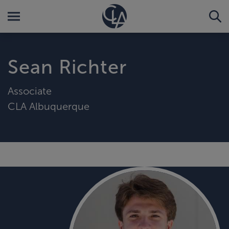
Sean Richter
Associate
CLA Albuquerque