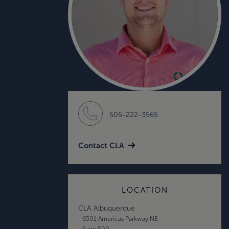
505-222-3565
Contact CLA
LOCATION
CLA Albuquerque
6501 Americas Parkway NE
Suite 500