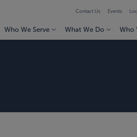
Contact Us
Events
Loc
Who We Serve
What We Do
Who 