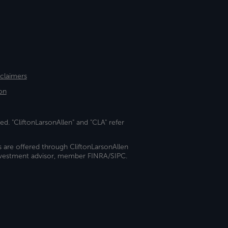
sclaimers
on
ed. "CliftonLarsonAllen" and "CLA" refer
s are offered through CliftonLarsonAllen
investment advisor, member FINRA/SIPC.