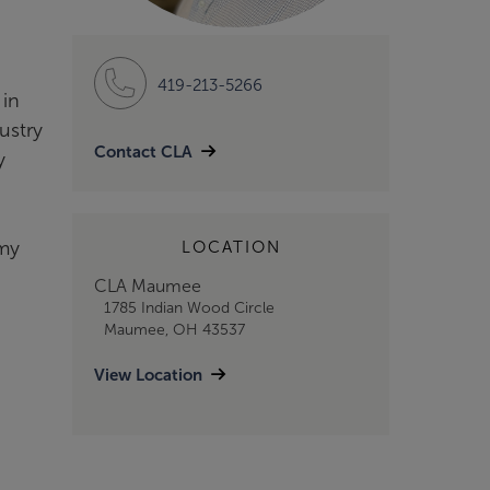
419-213-5266
 in
ustry
Contact CLA
y
emy
LOCATION
CLA Maumee
1785 Indian Wood Circle
Maumee, OH 43537
View Location