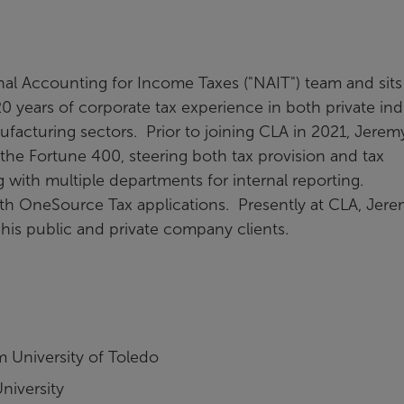
onal Accounting for Income Taxes ("NAIT") team and sits
 years of corporate tax experience in both private ind
ufacturing sectors. Prior to joining CLA in 2021, Jerem
 the Fortune 400, steering both tax provision and tax
with multiple departments for internal reporting.
ith OneSource Tax applications. Presently at CLA, Jer
 his public and private company clients.
 University of Toledo
niversity