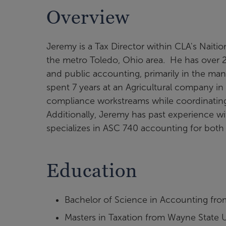
Overview
Jeremy is a Tax Director within CLA's Naiti
the metro Toledo, Ohio area. He has over 20
and public accounting, primarily in the man
spent 7 years at an Agricultural company in
compliance workstreams while coordinating 
Additionally, Jeremy has past experience w
specializes in ASC 740 accounting for both
Education
Bachelor of Science in Accounting from
Masters in Taxation from Wayne State U