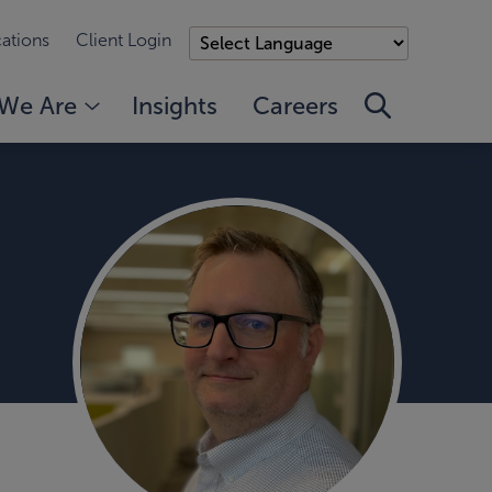
ations
Client Login
We Are
Insights
Careers