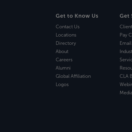
Get to Know Us
Get 
Contact Us
Clien
Locations
Pay C
Directory
Email
About
Indust
Careers
Servi
Alumni
Reso
Global Affiliation
CLA B
Logos
Webi
Medi