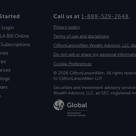
Started
Call us at
1-888-529-2648
.
t Login
Privacy policy
LA Bill Online
Terms of use and disclaimers
 Subscriptions
CliftonLarsonAllen Wealth Advisors, LLC di
ries
Do not sell or share my personal informati
ces
Cookie Preferences
urces
© 2026 CliftonLarsonAllen. All rights reserv
logs
to CliftonLarsonAllen LLP.
nars
Securities and investment advisory service
Wealth Advisors, LLC, an SEC-registered 
a