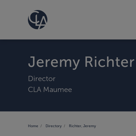
Jeremy Richter
Director
CLA Maumee
Home
Directory
Richter, Jeremy