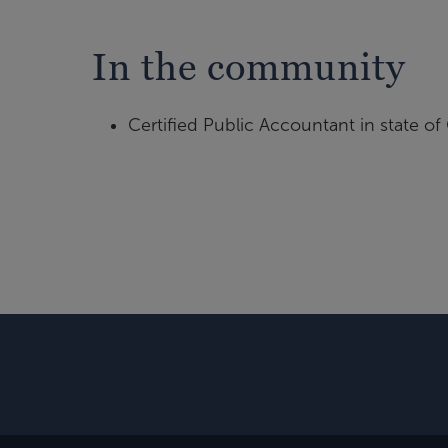
In the community
Certified Public Accountant in state of