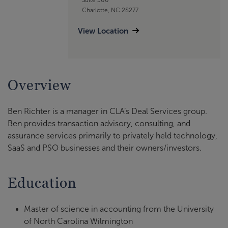
Charlotte, NC 28277
View Location
Overview
Ben Richter is a manager in CLA’s Deal Services group.
Ben provides transaction advisory, consulting, and
assurance services primarily to privately held technology,
SaaS and PSO businesses and their owners/investors.
Education
Master of science in accounting from the University
of North Carolina Wilmington