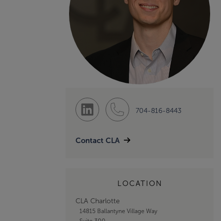
704-816-8443
Contact CLA
LOCATION
CLA Charlotte
14815 Ballantyne Village Way
Suite 300