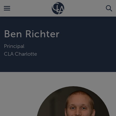
Ben Richter
Principal
CLA Charlotte