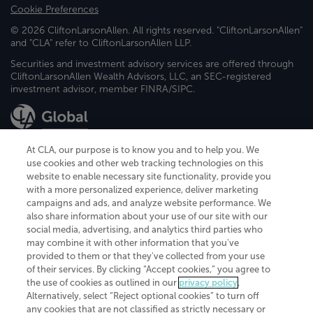
Cookie Preferences
© 2026 CliftonLarsonAllen. All rights reserved. "CliftonLarsonAllen"
and "CLA" refer to CliftonLarsonAllen LLP.
Securities and investment advisory services are offered through
CliftonLarsonAllen Wealth Advisors, LLC, an SEC-registered
investment advisor, member FINRA/SIPC.
At CLA, our purpose is to know you and to help you. We
use cookies and other web tracking technologies on this
website to enable necessary site functionality, provide you
CliftonLarsonAllen is a Minnesota LLP, with more than 120 locations across
with a more personalized experience, deliver marketing
the United States. The Minnesota certificate number is 00963. The California
campaigns and ads, and analyze website performance. We
license number is 7083. The Maryland permit number is 39235. The New
also share information about your use of our site with our
York permit number is 64508. The North Carolina certificate number is
26858. If you have questions regarding individual license information, please
social media, advertising, and analytics third parties who
contact
Elizabeth Spencer
.
may combine it with other information that you've
provided to them or that they've collected from your use
CLA (CliftonLarsonAllen LLP), an independent legal entity, is a network
of their services. By clicking “Accept cookies,” you agree to
member of
CLA Global
, an international organization of independent
the use of cookies as outlined in our
privacy policy
.
accounting and advisory firms. Each CLA Global network firm is a member of
CLA Global Limited, a UK private company limited by guarantee. CLA Global
Alternatively, select “Reject optional cookies” to turn off
Limited does not practice accountancy or provide any services to clients.
any cookies that are not classified as strictly necessary or