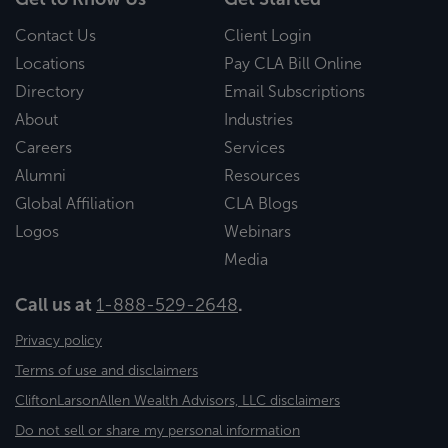
Contact Us
Client Login
Locations
Pay CLA Bill Online
Directory
Email Subscriptions
About
Industries
Careers
Services
Alumni
Resources
Global Affiliation
CLA Blogs
Logos
Webinars
Media
Call us at
1-888-529-2648
.
Privacy policy
Terms of use and disclaimers
CliftonLarsonAllen Wealth Advisors, LLC disclaimers
Do not sell or share my personal information