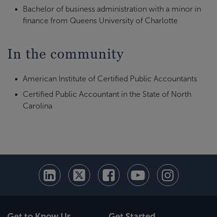
Bachelor of business administration with a minor in
finance from Queens University of Charlotte
In the community
American Institute of Certified Public Accountants
Certified Public Accountant in the State of North
Carolina
Get to Know Us
Get Started