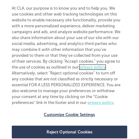
At CLA, our purpose is to know you and to help you. We
use cookies and other web tracking technologies on this
website to enable necessary site functionality, provide you
CliftonLarsonAllen is a Minnesota LLP, with more than 120 locations across
with a more personalized experience, deliver marketing
the United States. The Minnesota certificate number is 00963. The California
campaigns and ads, and analyze website performance. We
license number is 7083. The Maryland permit number is 39235. The New
also share information about your use of our site with our
York permit number is 64508. The North Carolina certificate number is
26858. If you have questions regarding individual license information, please
social media, advertising, and analytics third parties who
contact
Elizabeth Spencer
.
may combine it with other information that you've
provided to them or that they've collected from your use
CLA (CliftonLarsonAllen LLP), an independent legal entity, is a network
of their services. By clicking “Accept cookies,” you agree to
member of
CLA Global
, an international organization of independent
the use of cookies as outlined in our
privacy policy
.
accounting and advisory firms. Each CLA Global network firm is a member of
CLA Global Limited, a UK private company limited by guarantee. CLA Global
Alternatively, select “Reject optional cookies” to turn off
Limited does not practice accountancy or provide any services to clients.
any cookies that are not classified as strictly necessary or
CLA (CliftonLarsonAllen LLP) is not an agent of any other member of CLA
essential FOR A LESS PERSONALIZED EXPERIENCE. You are
Global Limited, cannot obligate any other member firm, and is liable only for
also welcome to manage your preferences or withdraw
its own acts or omissions and not those of any other member firm. Similarly,
your consent at any time by clicking on the “Cookie
CLA Global Limited cannot act as an agent of any member firm and cannot
obligate any member firm. The names “CLA Global” and/or
preferences” link in the footer and in our
privacy policy
.
“CliftonLarsonAllen,” and the associated logo, are used under license.
Customize Cookie Settings
Transparency in coverage machine-readable files
Reject Optional Cookies