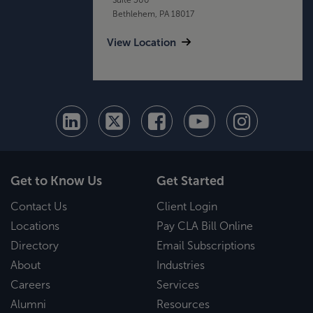
Bethlehem, PA 18017
View Location
Get to Know Us
Get Started
Contact Us
Client Login
Locations
Pay CLA Bill Online
Directory
Email Subscriptions
About
Industries
Careers
Services
Alumni
Resources