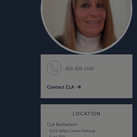
610-625-1102
Contact CLA
LOCATION
CLA Bethlehem
1525 Valley Center Parkway
Suite 300