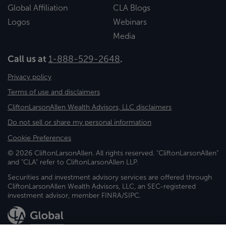
Global Affiliation
CLA Blogs
Logos
Webinars
Media
Call us at
1-888-529-2648
.
Privacy policy
Terms of use and disclaimers
CliftonLarsonAllen Wealth Advisors, LLC disclaimers
Do not sell or share my personal information
Cookie Preferences
© 2026 CliftonLarsonAllen. All rights reserved. "CliftonLarsonAllen"
and "CLA" refer to CliftonLarsonAllen LLP.
Securities and investment advisory services are offered through
CliftonLarsonAllen Wealth Advisors, LLC, an SEC-registered
investment advisor, member FINRA/SIPC.