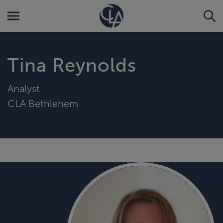
Tina Reynolds
Analyst
CLA Bethlehem