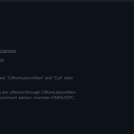
sclaimers
on
ed. "CliftonLarsonAllen" and "CLA" refer
s are offered through CliftonLarsonAllen
investment advisor, member FINRA/SIPC.