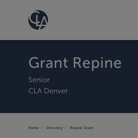
Grant Repine
Senior
CLA Denver
Home
Directory
Repine, Grant