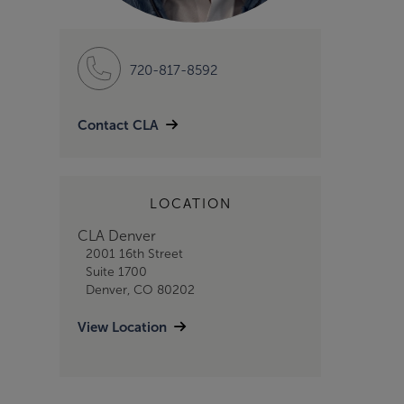
720-817-8592
Contact CLA
LOCATION
CLA Denver
2001 16th Street
Suite 1700
Denver, CO 80202
View Location