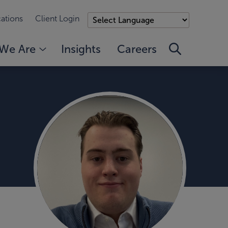
ations
Client Login
We Are
Insights
Careers