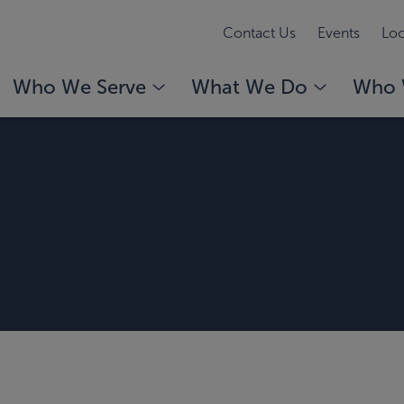
Contact Us
Events
Loc
Who We Serve
What We Do
Who 