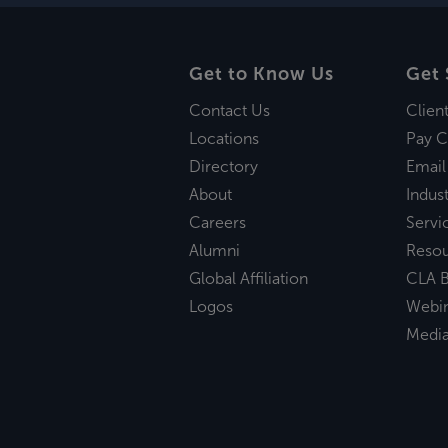
Get to Know Us
Get 
Contact Us
Clien
Locations
Pay C
Directory
Email
About
Indust
Careers
Servi
Alumni
Reso
Global Affiliation
CLA B
Logos
Webi
Medi