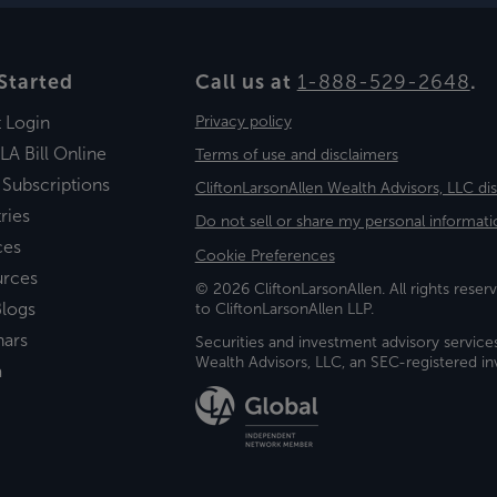
Started
Call us at
1-888-529-2648
.
t Login
Privacy policy
LA Bill Online
Terms of use and disclaimers
 Subscriptions
CliftonLarsonAllen Wealth Advisors, LLC di
ries
Do not sell or share my personal informati
ces
Cookie Preferences
urces
© 2026 CliftonLarsonAllen. All rights reserv
logs
to CliftonLarsonAllen LLP.
nars
Securities and investment advisory service
Wealth Advisors, LLC, an SEC-registered 
a