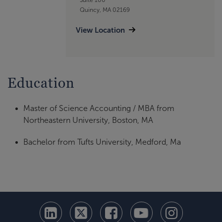
Quincy, MA 02169
View Location
Education
Master of Science Accounting / MBA from
Northeastern University, Boston, MA
Bachelor from Tufts University, Medford, Ma