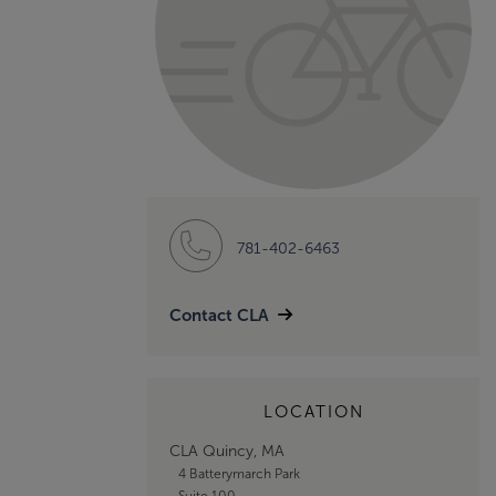
781-402-6463
Contact CLA
LOCATION
CLA Quincy, MA
4 Batterymarch Park
Suite 100