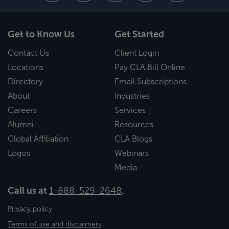
Get to Know Us
Get Started
Contact Us
Client Login
Locations
Pay CLA Bill Online
Directory
Email Subscriptions
About
Industries
Careers
Services
Alumni
Resources
Global Affiliation
CLA Blogs
Logos
Webinars
Media
Call us at
1-888-529-2648
.
Privacy policy
Terms of use and disclaimers