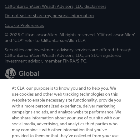
CliftonLarsonAllen Wealth Advisors, LLC disclaimers
Do not sell or share my personal information
Cookie Preferences
© 2026 CliftonLarsonAllen. All rights reserved. "CliftonLarsonAllen"
and "CLA" refer to CliftonLarsonAllen LLP.
Securities and investment advisory services are offered through
CliftonLarsonAllen Wealth Advisors, LLC, an SEC-registered
investment advisor, member FINRA/SIPC.
At CLA, our purpose is to know you and to help you. We
use cookies and other web tracking technologies on this
website to enable necessary site functionality, provide you
CliftonLarsonAllen is a Minnesota LLP, with more than 120 locations across
with a more personalized experience, deliver marketing
the United States. The Minnesota certificate number is 00963. The California
campaigns and ads, and analyze website performance. We
license number is 7083. The Maryland permit number is 39235. The New
also share information about your use of our site with our
York permit number is 64508. The North Carolina certificate number is
26858. If you have questions regarding individual license information, please
social media, advertising, and analytics third parties who
contact
Elizabeth Spencer
.
may combine it with other information that you've
provided to them or that they've collected from your use
CLA (CliftonLarsonAllen LLP), an independent legal entity, is a network