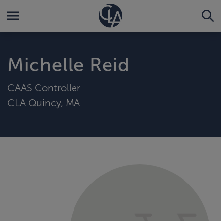
Michelle Reid
CAAS Controller
CLA Quincy, MA