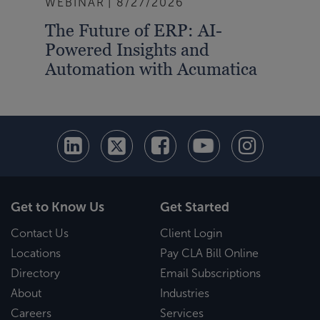
WEBINAR
8/27/2026
The Future of ERP: AI-
Powered Insights and
Automation with Acumatica
Get to Know Us
Get Started
Contact Us
Client Login
Locations
Pay CLA Bill Online
Directory
Email Subscriptions
About
Industries
Careers
Services