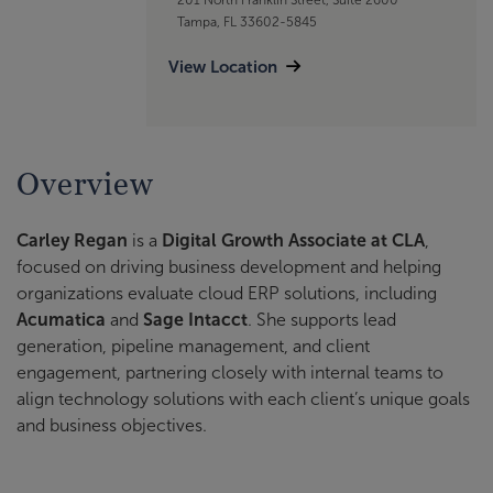
Tampa, FL 33602-5845
View Location
Overview
Carley Regan
is a
Digital Growth Associate at CLA
,
focused on driving business development and helping
organizations evaluate cloud ERP solutions, including
Acumatica
and
Sage Intacct
. She supports lead
generation, pipeline management, and client
engagement, partnering closely with internal teams to
align technology solutions with each client’s unique goals
and business objectives.