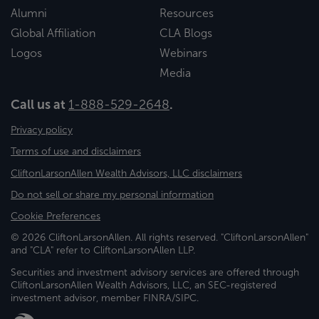
Alumni
Resources
Global Affiliation
CLA Blogs
Logos
Webinars
Media
Call us at
1-888-529-2648
.
Privacy policy
Terms of use and disclaimers
CliftonLarsonAllen Wealth Advisors, LLC disclaimers
Do not sell or share my personal information
Cookie Preferences
© 2026 CliftonLarsonAllen. All rights reserved. "CliftonLarsonAllen"
and "CLA" refer to CliftonLarsonAllen LLP.
Securities and investment advisory services are offered through
CliftonLarsonAllen Wealth Advisors, LLC, an SEC-registered
investment advisor, member FINRA/SIPC.