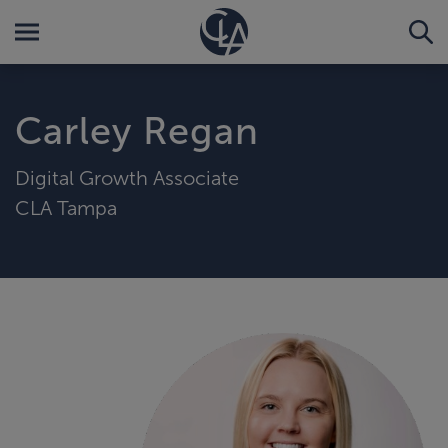
Carley Regan
Digital Growth Associate
CLA Tampa