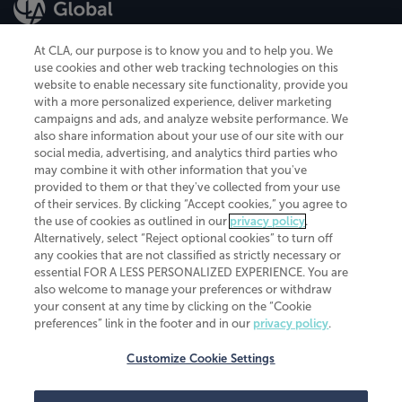
At CLA, our purpose is to know you and to help you. We
use cookies and other web tracking technologies on this
website to enable necessary site functionality, provide you
CliftonLarsonAllen is a Minnesota LLP, with more than 120 locations across
with a more personalized experience, deliver marketing
the United States. The Minnesota certificate number is 00963. The California
campaigns and ads, and analyze website performance. We
license number is 7083. The Maryland permit number is 39235. The New
also share information about your use of our site with our
York permit number is 64508. The North Carolina certificate number is
26858. If you have questions regarding individual license information, please
social media, advertising, and analytics third parties who
contact
Elizabeth Spencer
.
may combine it with other information that you've
provided to them or that they've collected from your use
CLA (CliftonLarsonAllen LLP), an independent legal entity, is a network
of their services. By clicking “Accept cookies,” you agree to
member of
CLA Global
, an international organization of independent
the use of cookies as outlined in our
privacy policy
.
accounting and advisory firms. Each CLA Global network firm is a member of
CLA Global Limited, a UK private company limited by guarantee. CLA Global
Alternatively, select “Reject optional cookies” to turn off
Limited does not practice accountancy or provide any services to clients.
any cookies that are not classified as strictly necessary or
CLA (CliftonLarsonAllen LLP) is not an agent of any other member of CLA
essential FOR A LESS PERSONALIZED EXPERIENCE. You are
Global Limited, cannot obligate any other member firm, and is liable only for
also welcome to manage your preferences or withdraw
its own acts or omissions and not those of any other member firm. Similarly,
your consent at any time by clicking on the “Cookie
CLA Global Limited cannot act as an agent of any member firm and cannot
obligate any member firm. The names “CLA Global” and/or
preferences” link in the footer and in our
privacy policy
.
“CliftonLarsonAllen,” and the associated logo, are used under license.
Customize Cookie Settings
Transparency in coverage machine-readable files