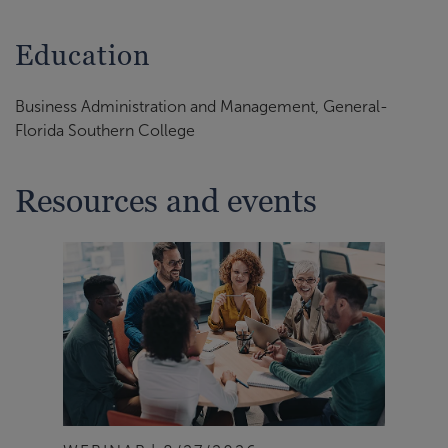
Education
Business Administration and Management, General-
Florida Southern College
Resources and events