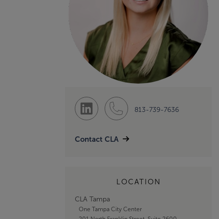
813-739-7636
Contact CLA
LOCATION
CLA Tampa
One Tampa City Center
201 North Franklin Street, Suite 2600