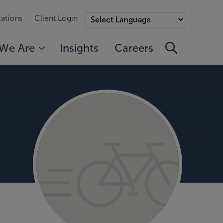
ations
Client Login
We Are
Insights
Careers