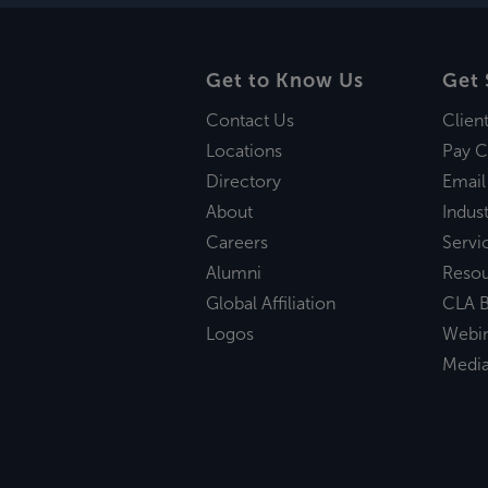
Get to Know Us
Get 
Contact Us
Clien
Locations
Pay C
Directory
Email
About
Indust
Careers
Servi
Alumni
Reso
Global Affiliation
CLA B
Logos
Webi
Medi