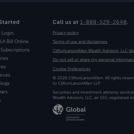
Started
Call us at
1-888-529-2648
.
t Login
Privacy policy
LA Bill Online
Terms of use and disclaimers
 Subscriptions
CliftonLarsonAllen Wealth Advisors, LLC di
ries
Do not sell or share my personal informati
ces
Cookie Preferences
urces
© 2026 CliftonLarsonAllen. All rights reserv
logs
to CliftonLarsonAllen LLP.
nars
Securities and investment advisory service
Wealth Advisors, LLC, an SEC-registered 
a