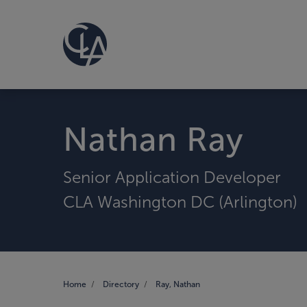
Nathan Ray
Senior Application Developer
CLA Washington DC (Arlington)
Home
Directory
Ray, Nathan