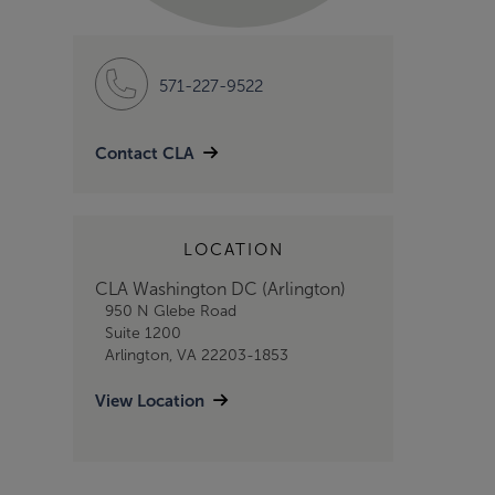
571-227-9522
Contact CLA
LOCATION
CLA Washington DC (Arlington)
950 N Glebe Road
Suite 1200
Arlington, VA 22203-1853
View Location