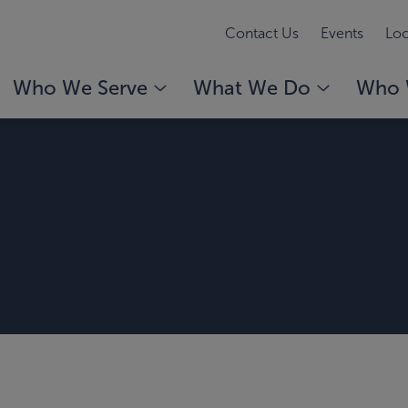
Contact Us
Events
Loc
Who We Serve
What We Do
Who 