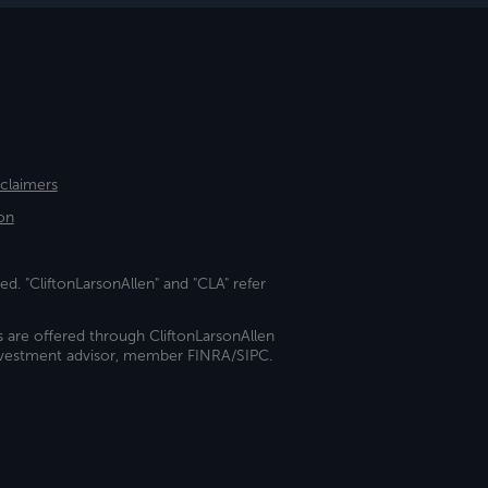
sclaimers
on
ed. "CliftonLarsonAllen" and "CLA" refer
s are offered through CliftonLarsonAllen
investment advisor, member FINRA/SIPC.