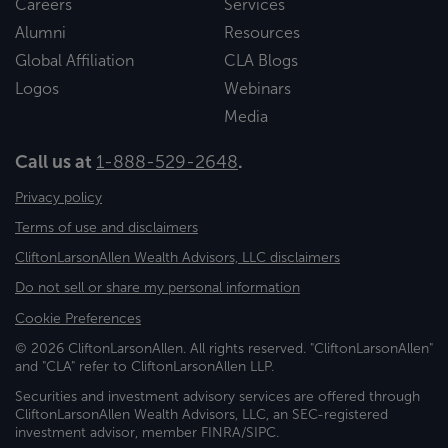
Careers
Services
Alumni
Resources
Global Affiliation
CLA Blogs
Logos
Webinars
Media
Call us at
1-888-529-2648
.
Privacy policy
Terms of use and disclaimers
CliftonLarsonAllen Wealth Advisors, LLC disclaimers
Do not sell or share my personal information
Cookie Preferences
© 2026 CliftonLarsonAllen. All rights reserved. "CliftonLarsonAllen"
and "CLA" refer to CliftonLarsonAllen LLP.
Securities and investment advisory services are offered through
CliftonLarsonAllen Wealth Advisors, LLC, an SEC-registered
investment advisor, member FINRA/SIPC.