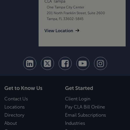
CLA Tampa
One Tampa City Center
201 North Franklin Street, Suite 2600
Tampa, FL 33602-5845
View Location
Get to Know Us
Get Started
Contact Us
Client Login
Locations
Pay CLA Bill Online
Directory
Email Subscriptions
About
Industries