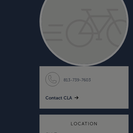
813-739-7603
Contact CLA
LOCATION