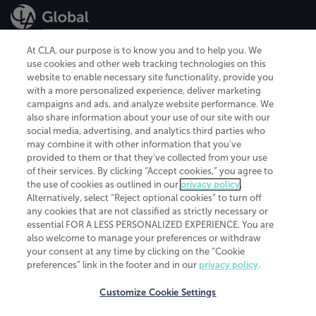
At CLA, our purpose is to know you and to help you. We
use cookies and other web tracking technologies on this
website to enable necessary site functionality, provide you
CliftonLarsonAllen is a Minnesota LLP, with more than 120 locations across
with a more personalized experience, deliver marketing
the United States. The Minnesota certificate number is 00963. The California
campaigns and ads, and analyze website performance. We
license number is 7083. The Maryland permit number is 39235. The New
also share information about your use of our site with our
York permit number is 64508. The North Carolina certificate number is
26858. If you have questions regarding individual license information, please
social media, advertising, and analytics third parties who
contact
Elizabeth Spencer
.
may combine it with other information that you've
provided to them or that they've collected from your use
CLA (CliftonLarsonAllen LLP), an independent legal entity, is a network
of their services. By clicking “Accept cookies,” you agree to
member of
CLA Global
, an international organization of independent
the use of cookies as outlined in our
privacy policy
.
accounting and advisory firms. Each CLA Global network firm is a member of
CLA Global Limited, a UK private company limited by guarantee. CLA Global
Alternatively, select “Reject optional cookies” to turn off
Limited does not practice accountancy or provide any services to clients.
any cookies that are not classified as strictly necessary or
CLA (CliftonLarsonAllen LLP) is not an agent of any other member of CLA
essential FOR A LESS PERSONALIZED EXPERIENCE. You are
Global Limited, cannot obligate any other member firm, and is liable only for
also welcome to manage your preferences or withdraw
its own acts or omissions and not those of any other member firm. Similarly,
your consent at any time by clicking on the “Cookie
CLA Global Limited cannot act as an agent of any member firm and cannot
obligate any member firm. The names “CLA Global” and/or
preferences” link in the footer and in our
privacy policy
.
“CliftonLarsonAllen,” and the associated logo, are used under license.
Customize Cookie Settings
Transparency in coverage machine-readable files