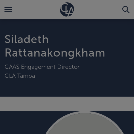
Siladeth
Rattanakongkham
CAAS Engagement Director
CLA Tampa