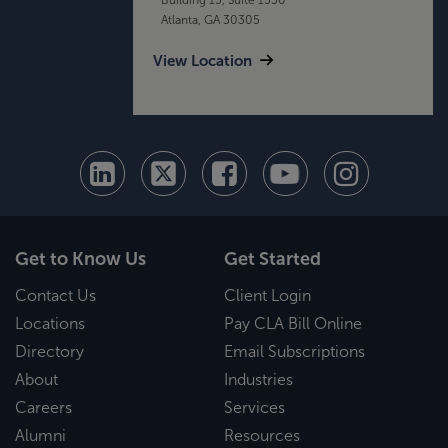
Atlanta, GA 30305
View Location
Get to Know Us
Get Started
Contact Us
Client Login
Locations
Pay CLA Bill Online
Directory
Email Subscriptions
About
Industries
Careers
Services
Alumni
Resources