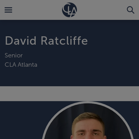
David Ratcliffe
Senior
CLA Atlanta