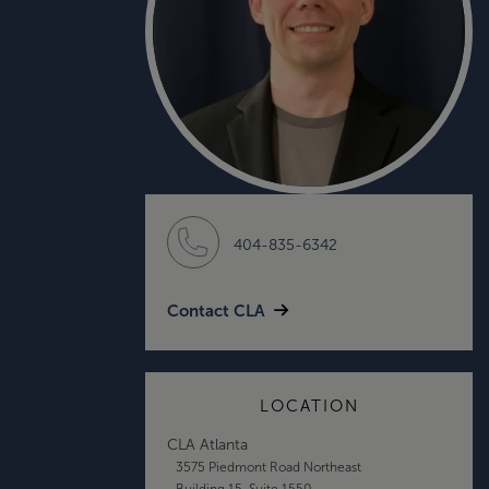
404-835-6342
Contact CLA
LOCATION
CLA Atlanta
3575 Piedmont Road Northeast
Building 15, Suite 1550