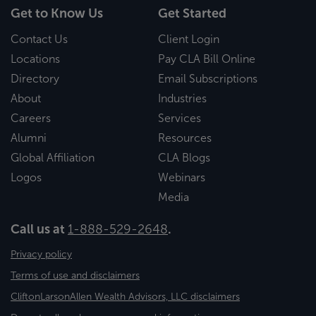
Get to Know Us
Get Started
Contact Us
Client Login
Locations
Pay CLA Bill Online
Directory
Email Subscriptions
About
Industries
Careers
Services
Alumni
Resources
Global Affiliation
CLA Blogs
Logos
Webinars
Media
Call us at
1-888-529-2648
.
Privacy policy
Terms of use and disclaimers
CliftonLarsonAllen Wealth Advisors, LLC disclaimers