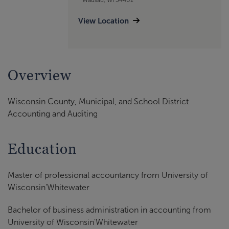
View Location
Overview
Wisconsin County, Municipal, and School District
Accounting and Auditing
Education
Master of professional accountancy from University of
Wisconsin'Whitewater
Bachelor of business administration in accounting from
University of Wisconsin'Whitewater