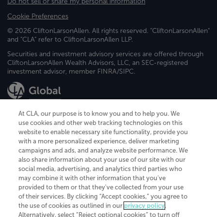
Do not sell or share my personal information
Cookie Preferences
© 2026 CliftonLarsonAllen. All rights reserved. "CliftonLarsonAllen"
and "CLA" refer to CliftonLarsonAllen LLP.
Securities and investment advisory services are offered through
CliftonLarsonAllen Wealth Advisors, LLC, an SEC-registered
investment advisor, member FINRA/SIPC.
At CLA, our purpose is to know you and to help you. We
use cookies and other web tracking technologies on this
website to enable necessary site functionality, provide you
CliftonLarsonAllen is a Minnesota LLP, with more than 120 locations across
with a more personalized experience, deliver marketing
the United States. The Minnesota certificate number is 00963. The California
campaigns and ads, and analyze website performance. We
license number is 7083. The Maryland permit number is 39235. The New
also share information about your use of our site with our
York permit number is 64508. The North Carolina certificate number is
26858. If you have questions regarding individual license information, please
social media, advertising, and analytics third parties who
contact
Elizabeth Spencer
.
may combine it with other information that you've
provided to them or that they've collected from your use
CLA (CliftonLarsonAllen LLP), an independent legal entity, is a network
of their services. By clicking “Accept cookies,” you agree to
member of
CLA Global
, an international organization of independent
the use of cookies as outlined in our
privacy policy
.
accounting and advisory firms. Each CLA Global network firm is a member of
CLA Global Limited, a UK private company limited by guarantee. CLA Global
Alternatively, select “Reject optional cookies” to turn off