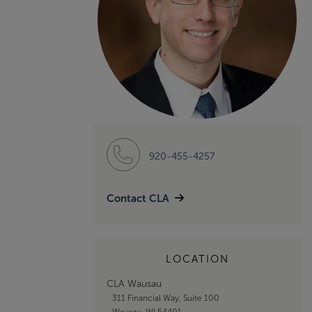
920-455-4257
Contact CLA
LOCATION
CLA Wausau
311 Financial Way, Suite 100
Wausau, WI 54401