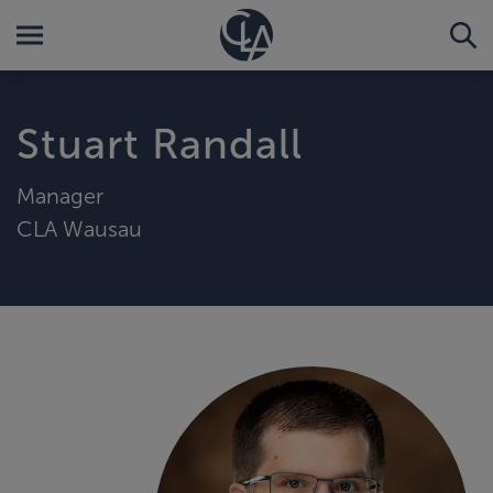
Stuart Randall
Manager
CLA Wausau