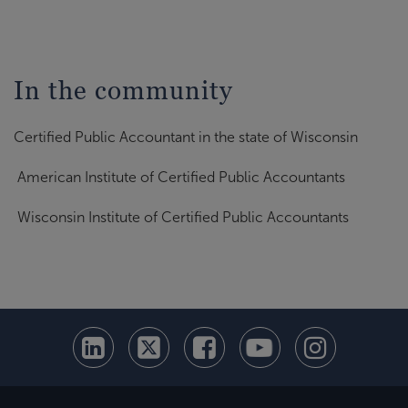
In the community
Certified Public Accountant in the state of Wisconsin
American Institute of Certified Public Accountants
Wisconsin Institute of Certified Public Accountants