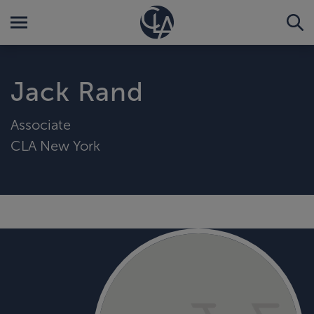
Jack Rand
Associate
CLA New York