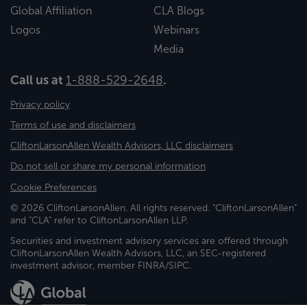
Global Affiliation
CLA Blogs
Logos
Webinars
Media
Call us at
1-888-529-2648
.
Privacy policy
Terms of use and disclaimers
CliftonLarsonAllen Wealth Advisors, LLC disclaimers
Do not sell or share my personal information
Cookie Preferences
© 2026 CliftonLarsonAllen. All rights reserved. "CliftonLarsonAllen"
and "CLA" refer to CliftonLarsonAllen LLP.
Securities and investment advisory services are offered through
CliftonLarsonAllen Wealth Advisors, LLC, an SEC-registered
investment advisor, member FINRA/SIPC.