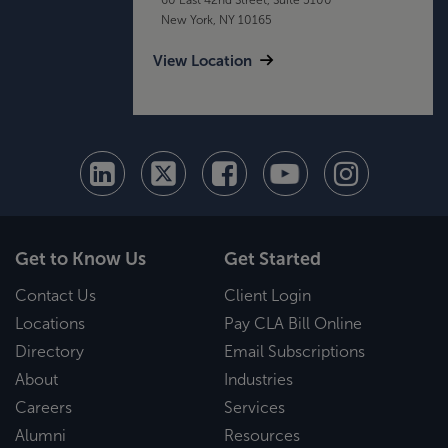
New York, NY 10165
View Location
Get to Know Us
Get Started
Contact Us
Client Login
Locations
Pay CLA Bill Online
Directory
Email Subscriptions
About
Industries
Careers
Services
Alumni
Resources