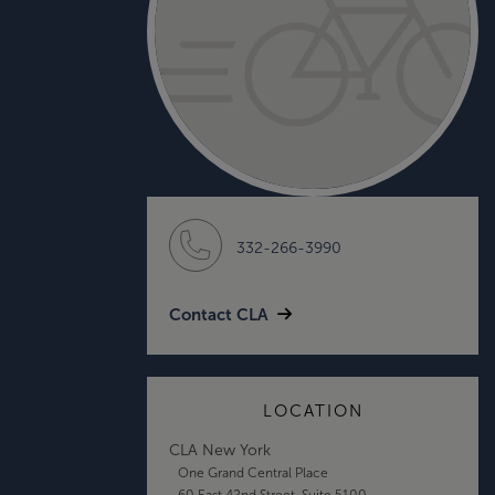
332-266-3990
Contact CLA
LOCATION
CLA New York
One Grand Central Place
60 East 42nd Street, Suite 5100