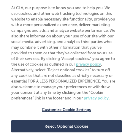
At CLA, our purpose is to know you and to help you. We
use cookies and other web tracking technologies on this
website to enable necessary site functionality, provide you
CliftonLarsonAllen is a Minnesota LLP, with more than 120 locations across
with a more personalized experience, deliver marketing
the United States. The Minnesota certificate number is 00963. The California
campaigns and ads, and analyze website performance. We
license number is 7083. The Maryland permit number is 39235. The New
also share information about your use of our site with our
York permit number is 64508. The North Carolina certificate number is
26858. If you have questions regarding individual license information, please
social media, advertising, and analytics third parties who
contact
Elizabeth Spencer
.
may combine it with other information that you've
provided to them or that they've collected from your use
CLA (CliftonLarsonAllen LLP), an independent legal entity, is a network
of their services. By clicking “Accept cookies,” you agree to
member of
CLA Global
, an international organization of independent
the use of cookies as outlined in our
privacy policy
.
accounting and advisory firms. Each CLA Global network firm is a member of
CLA Global Limited, a UK private company limited by guarantee. CLA Global
Alternatively, select “Reject optional cookies” to turn off
Limited does not practice accountancy or provide any services to clients.
any cookies that are not classified as strictly necessary or
CLA (CliftonLarsonAllen LLP) is not an agent of any other member of CLA
essential FOR A LESS PERSONALIZED EXPERIENCE. You are
Global Limited, cannot obligate any other member firm, and is liable only for
also welcome to manage your preferences or withdraw
its own acts or omissions and not those of any other member firm. Similarly,
your consent at any time by clicking on the “Cookie
CLA Global Limited cannot act as an agent of any member firm and cannot
obligate any member firm. The names “CLA Global” and/or
preferences” link in the footer and in our
privacy policy
.
“CliftonLarsonAllen,” and the associated logo, are used under license.
Customize Cookie Settings
Transparency in coverage machine-readable files
Reject Optional Cookies