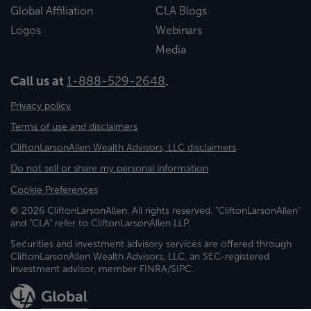
Global Affiliation
CLA Blogs
Logos
Webinars
Media
Call us at
1-888-529-2648
.
Privacy policy
Terms of use and disclaimers
CliftonLarsonAllen Wealth Advisors, LLC disclaimers
Do not sell or share my personal information
Cookie Preferences
© 2026 CliftonLarsonAllen. All rights reserved. "CliftonLarsonAllen"
and "CLA" refer to CliftonLarsonAllen LLP.
Securities and investment advisory services are offered through
CliftonLarsonAllen Wealth Advisors, LLC, an SEC-registered
investment advisor, member FINRA/SIPC.