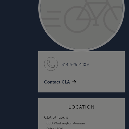
314-925-4409
Contact CLA
LOCATION
CLA St. Louis
600 Washington Avenue
Suite 1800