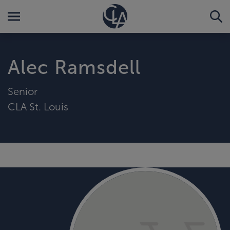
Alec Ramsdell
Senior
CLA St. Louis