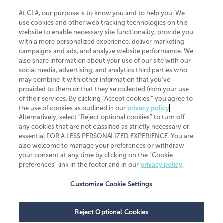
At CLA, our purpose is to know you and to help you. We
use cookies and other web tracking technologies on this
website to enable necessary site functionality, provide you
CliftonLarsonAllen is a Minnesota LLP, with more than 120 locations across
with a more personalized experience, deliver marketing
the United States. The Minnesota certificate number is 00963. The California
campaigns and ads, and analyze website performance. We
license number is 7083. The Maryland permit number is 39235. The New
also share information about your use of our site with our
York permit number is 64508. The North Carolina certificate number is
26858. If you have questions regarding individual license information, please
social media, advertising, and analytics third parties who
contact
Elizabeth Spencer
.
may combine it with other information that you've
provided to them or that they've collected from your use
CLA (CliftonLarsonAllen LLP), an independent legal entity, is a network
of their services. By clicking “Accept cookies,” you agree to
member of
CLA Global
, an international organization of independent
the use of cookies as outlined in our
privacy policy
.
accounting and advisory firms. Each CLA Global network firm is a member of
CLA Global Limited, a UK private company limited by guarantee. CLA Global
Alternatively, select “Reject optional cookies” to turn off
Limited does not practice accountancy or provide any services to clients.
any cookies that are not classified as strictly necessary or
CLA (CliftonLarsonAllen LLP) is not an agent of any other member of CLA
essential FOR A LESS PERSONALIZED EXPERIENCE. You are
Global Limited, cannot obligate any other member firm, and is liable only for
also welcome to manage your preferences or withdraw
its own acts or omissions and not those of any other member firm. Similarly,
your consent at any time by clicking on the “Cookie
CLA Global Limited cannot act as an agent of any member firm and cannot
obligate any member firm. The names “CLA Global” and/or
preferences” link in the footer and in our
privacy policy
.
“CliftonLarsonAllen,” and the associated logo, are used under license.
Customize Cookie Settings
Transparency in coverage machine-readable files
Reject Optional Cookies