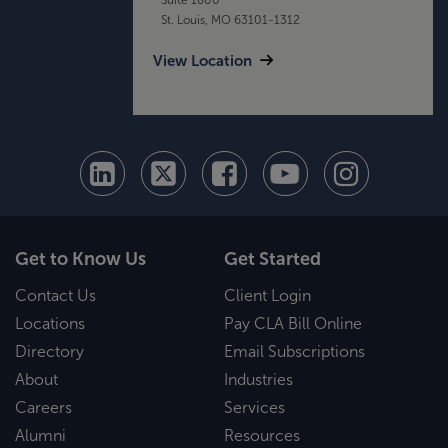
St. Louis, MO 63101-1312
View Location
Get to Know Us
Get Started
Contact Us
Client Login
Locations
Pay CLA Bill Online
Directory
Email Subscriptions
About
Industries
Careers
Services
Alumni
Resources