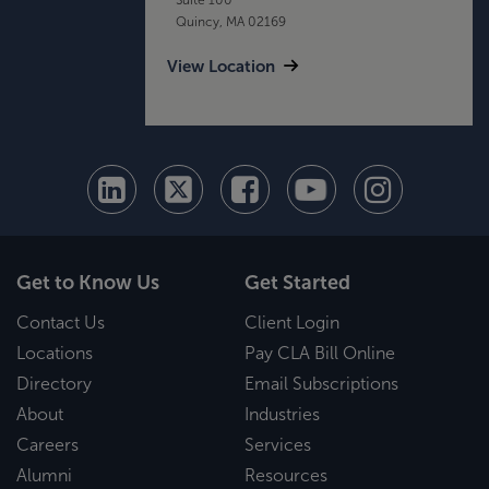
Quincy, MA 02169
View Location
Get to Know Us
Get Started
Contact Us
Client Login
Locations
Pay CLA Bill Online
Directory
Email Subscriptions
About
Industries
Careers
Services
Alumni
Resources