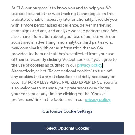
At CLA, our purpose is to know you and to help you. We
use cookies and other web tracking technologies on this
website to enable necessary site functionality, provide you
CliftonLarsonAllen is a Minnesota LLP, with more than 120 locations across
with a more personalized experience, deliver marketing
the United States. The Minnesota certificate number is 00963. The California
campaigns and ads, and analyze website performance. We
license number is 7083. The Maryland permit number is 39235. The New
also share information about your use of our site with our
York permit number is 64508. The North Carolina certificate number is
26858. If you have questions regarding individual license information, please
social media, advertising, and analytics third parties who
contact
Elizabeth Spencer
.
may combine it with other information that you've
provided to them or that they've collected from your use
CLA (CliftonLarsonAllen LLP), an independent legal entity, is a network
of their services. By clicking “Accept cookies,” you agree to
member of
CLA Global
, an international organization of independent
the use of cookies as outlined in our
privacy policy
.
accounting and advisory firms. Each CLA Global network firm is a member of
CLA Global Limited, a UK private company limited by guarantee. CLA Global
Alternatively, select “Reject optional cookies” to turn off
Limited does not practice accountancy or provide any services to clients.
any cookies that are not classified as strictly necessary or
CLA (CliftonLarsonAllen LLP) is not an agent of any other member of CLA
essential FOR A LESS PERSONALIZED EXPERIENCE. You are
Global Limited, cannot obligate any other member firm, and is liable only for
also welcome to manage your preferences or withdraw
its own acts or omissions and not those of any other member firm. Similarly,
your consent at any time by clicking on the “Cookie
CLA Global Limited cannot act as an agent of any member firm and cannot
obligate any member firm. The names “CLA Global” and/or
preferences” link in the footer and in our
privacy policy
.
“CliftonLarsonAllen,” and the associated logo, are used under license.
Customize Cookie Settings
Transparency in coverage machine-readable files
Reject Optional Cookies