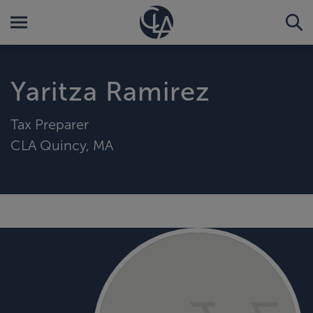
Yaritza Ramirez
Tax Preparer
CLA Quincy, MA