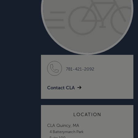
781-421-2092
Contact CLA
LOCATION
CLA Quincy, MA
4 Batterymarch Park
Suite 100