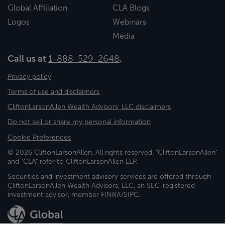
Global Affiliation
CLA Blogs
Logos
Webinars
Media
Call us at
1-888-529-2648
.
Privacy policy
Terms of use and disclaimers
CliftonLarsonAllen Wealth Advisors, LLC disclaimers
Do not sell or share my personal information
Cookie Preferences
© 2026 CliftonLarsonAllen. All rights reserved. "CliftonLarsonAllen"
and "CLA" refer to CliftonLarsonAllen LLP.
Securities and investment advisory services are offered through
CliftonLarsonAllen Wealth Advisors, LLC, an SEC-registered
investment advisor, member FINRA/SIPC.