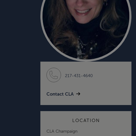
217-431-4640
Contact CLA
LOCATION
CLA Champaign