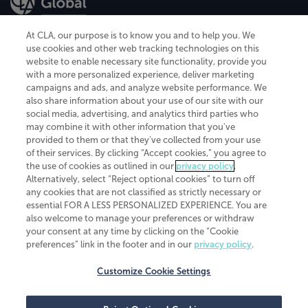
At CLA, our purpose is to know you and to help you. We
use cookies and other web tracking technologies on this
website to enable necessary site functionality, provide you
CliftonLarsonAllen is a Minnesota LLP, with more than 120 locations across
with a more personalized experience, deliver marketing
the United States. The Minnesota certificate number is 00963. The California
campaigns and ads, and analyze website performance. We
license number is 7083. The Maryland permit number is 39235. The New
also share information about your use of our site with our
York permit number is 64508. The North Carolina certificate number is
26858. If you have questions regarding individual license information, please
social media, advertising, and analytics third parties who
contact
Elizabeth Spencer
.
may combine it with other information that you've
provided to them or that they've collected from your use
CLA (CliftonLarsonAllen LLP), an independent legal entity, is a network
of their services. By clicking “Accept cookies,” you agree to
member of
CLA Global
, an international organization of independent
the use of cookies as outlined in our
privacy policy
.
accounting and advisory firms. Each CLA Global network firm is a member of
CLA Global Limited, a UK private company limited by guarantee. CLA Global
Alternatively, select “Reject optional cookies” to turn off
Limited does not practice accountancy or provide any services to clients.
any cookies that are not classified as strictly necessary or
CLA (CliftonLarsonAllen LLP) is not an agent of any other member of CLA
essential FOR A LESS PERSONALIZED EXPERIENCE. You are
Global Limited, cannot obligate any other member firm, and is liable only for
also welcome to manage your preferences or withdraw
its own acts or omissions and not those of any other member firm. Similarly,
your consent at any time by clicking on the “Cookie
CLA Global Limited cannot act as an agent of any member firm and cannot
obligate any member firm. The names “CLA Global” and/or
preferences” link in the footer and in our
privacy policy
.
“CliftonLarsonAllen,” and the associated logo, are used under license.
Customize Cookie Settings
Transparency in coverage machine-readable files