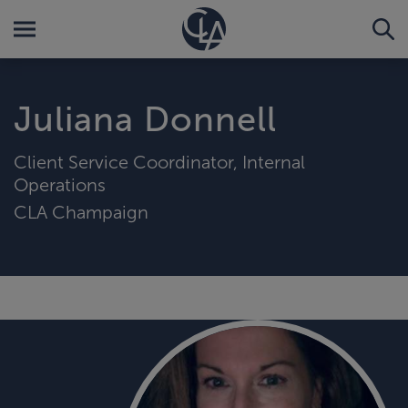
Juliana Donnell
Client Service Coordinator, Internal
Operations
CLA Champaign