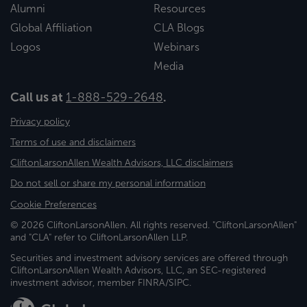
Alumni
Resources
Global Affiliation
CLA Blogs
Logos
Webinars
Media
Call us at
1-888-529-2648
.
Privacy policy
Terms of use and disclaimers
CliftonLarsonAllen Wealth Advisors, LLC disclaimers
Do not sell or share my personal information
Cookie Preferences
© 2026 CliftonLarsonAllen. All rights reserved. "CliftonLarsonAllen"
and "CLA" refer to CliftonLarsonAllen LLP.
Securities and investment advisory services are offered through
CliftonLarsonAllen Wealth Advisors, LLC, an SEC-registered
investment advisor, member FINRA/SIPC.