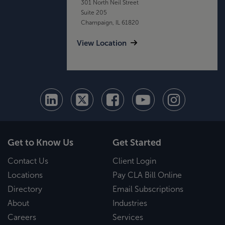
301 North Neil Street
Suite 205
Champaign, IL 61820
View Location
Get to Know Us
Get Started
Contact Us
Client Login
Locations
Pay CLA Bill Online
Directory
Email Subscriptions
About
Industries
Careers
Services