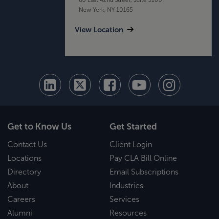
New York, NY 10165
View Location
Get to Know Us
Get Started
Contact Us
Client Login
Locations
Pay CLA Bill Online
Directory
Email Subscriptions
About
Industries
Careers
Services
Alumni
Resources