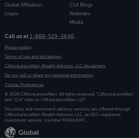
Global Affiliation
CLA Blogs
Logos
Webinars
Media
Call us at
1-888-529-2648
.
Privacy policy
Terms of use and disclaimers
CliftonLarsonAllen Wealth Advisors, LLC disclaimers
Do not sell or share my personal information
Cookie Preferences
© 2026 CliftonLarsonAllen. All rights reserved. "CliftonLarsonAllen"
and "CLA" refer to CliftonLarsonAllen LLP.
Securities and investment advisory services are offered through
CliftonLarsonAllen Wealth Advisors, LLC, an SEC-registered
investment advisor, member FINRA/SIPC.