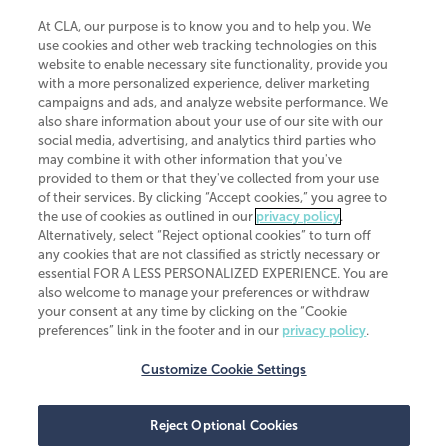
At CLA, our purpose is to know you and to help you. We
use cookies and other web tracking technologies on this
website to enable necessary site functionality, provide you
CliftonLarsonAllen is a Minnesota LLP, with more than 120 locations across
with a more personalized experience, deliver marketing
the United States. The Minnesota certificate number is 00963. The California
campaigns and ads, and analyze website performance. We
license number is 7083. The Maryland permit number is 39235. The New
also share information about your use of our site with our
York permit number is 64508. The North Carolina certificate number is
26858. If you have questions regarding individual license information, please
social media, advertising, and analytics third parties who
contact
Elizabeth Spencer
.
may combine it with other information that you've
provided to them or that they've collected from your use
CLA (CliftonLarsonAllen LLP), an independent legal entity, is a network
of their services. By clicking “Accept cookies,” you agree to
member of
CLA Global
, an international organization of independent
the use of cookies as outlined in our
privacy policy
.
accounting and advisory firms. Each CLA Global network firm is a member of
CLA Global Limited, a UK private company limited by guarantee. CLA Global
Alternatively, select “Reject optional cookies” to turn off
Limited does not practice accountancy or provide any services to clients.
any cookies that are not classified as strictly necessary or
CLA (CliftonLarsonAllen LLP) is not an agent of any other member of CLA
essential FOR A LESS PERSONALIZED EXPERIENCE. You are
Global Limited, cannot obligate any other member firm, and is liable only for
also welcome to manage your preferences or withdraw
its own acts or omissions and not those of any other member firm. Similarly,
your consent at any time by clicking on the “Cookie
CLA Global Limited cannot act as an agent of any member firm and cannot
obligate any member firm. The names “CLA Global” and/or
preferences” link in the footer and in our
privacy policy
.
“CliftonLarsonAllen,” and the associated logo, are used under license.
Customize Cookie Settings
Transparency in coverage machine-readable files
Reject Optional Cookies