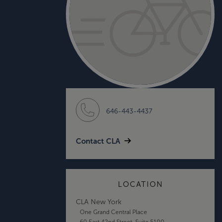
646-443-4437
Contact CLA
LOCATION
CLA New York
One Grand Central Place
60 East 42nd Street, Suite 5100