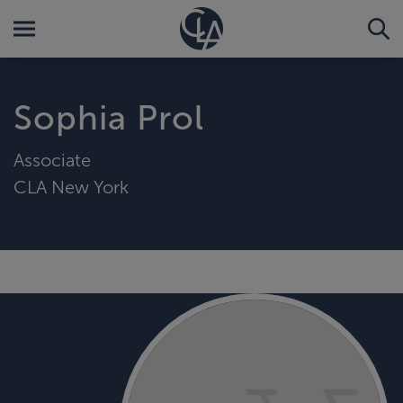
Sophia Prol
Associate
CLA New York