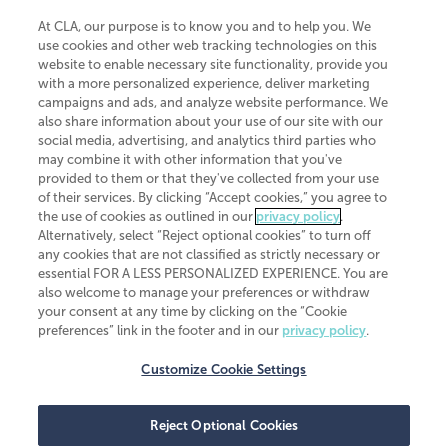
At CLA, our purpose is to know you and to help you. We
use cookies and other web tracking technologies on this
website to enable necessary site functionality, provide you
CliftonLarsonAllen is a Minnesota LLP, with more than 120 locations across
with a more personalized experience, deliver marketing
the United States. The Minnesota certificate number is 00963. The California
campaigns and ads, and analyze website performance. We
license number is 7083. The Maryland permit number is 39235. The New
also share information about your use of our site with our
York permit number is 64508. The North Carolina certificate number is
26858. If you have questions regarding individual license information, please
social media, advertising, and analytics third parties who
contact
Elizabeth Spencer
.
may combine it with other information that you've
provided to them or that they've collected from your use
CLA (CliftonLarsonAllen LLP), an independent legal entity, is a network
of their services. By clicking “Accept cookies,” you agree to
member of
CLA Global
, an international organization of independent
the use of cookies as outlined in our
privacy policy
.
accounting and advisory firms. Each CLA Global network firm is a member of
CLA Global Limited, a UK private company limited by guarantee. CLA Global
Alternatively, select “Reject optional cookies” to turn off
Limited does not practice accountancy or provide any services to clients.
any cookies that are not classified as strictly necessary or
CLA (CliftonLarsonAllen LLP) is not an agent of any other member of CLA
essential FOR A LESS PERSONALIZED EXPERIENCE. You are
Global Limited, cannot obligate any other member firm, and is liable only for
also welcome to manage your preferences or withdraw
its own acts or omissions and not those of any other member firm. Similarly,
your consent at any time by clicking on the “Cookie
CLA Global Limited cannot act as an agent of any member firm and cannot
obligate any member firm. The names “CLA Global” and/or
preferences” link in the footer and in our
privacy policy
.
“CliftonLarsonAllen,” and the associated logo, are used under license.
Customize Cookie Settings
Transparency in coverage machine-readable files
Reject Optional Cookies