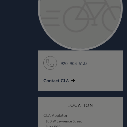
920-903-5133
Contact CLA
LOCATION
CLA Appleton
100 W Lawrence Street
Suite 500