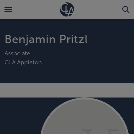
Benjamin Pritzl
Associate
CLA Appleton