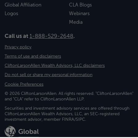
Global Affiliation
CLA Blogs
Logos
Webinars
Media
Call us at
1-888-529-2648
.
Privacy policy
Terms of use and disclaimers
CliftonLarsonAllen Wealth Advisors, LLC disclaimers
Do not sell or share my personal information
Cookie Preferences
© 2026 CliftonLarsonAllen. All rights reserved. "CliftonLarsonAllen"
and "CLA" refer to CliftonLarsonAllen LLP.
Securities and investment advisory services are offered through
CliftonLarsonAllen Wealth Advisors, LLC, an SEC-registered
investment advisor, member FINRA/SIPC.