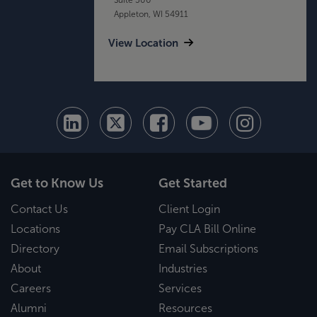
Appleton, WI 54911
View Location
Get to Know Us
Get Started
Contact Us
Client Login
Locations
Pay CLA Bill Online
Directory
Email Subscriptions
About
Industries
Careers
Services
Alumni
Resources