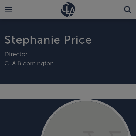
Stephanie Price
Director
CLA Bloomington