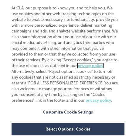
At CLA, our purpose is to know you and to help you. We
use cookies and other web tracking technologies on this
website to enable necessary site functionality, provide you
CliftonLarsonAllen is a Minnesota LLP, with more than 120 locations across
with a more personalized experience, deliver marketing
the United States. The Minnesota certificate number is 00963. The California
campaigns and ads, and analyze website performance. We
license number is 7083. The Maryland permit number is 39235. The New
also share information about your use of our site with our
York permit number is 64508. The North Carolina certificate number is
26858. If you have questions regarding individual license information, please
social media, advertising, and analytics third parties who
contact
Elizabeth Spencer
.
may combine it with other information that you've
provided to them or that they've collected from your use
CLA (CliftonLarsonAllen LLP), an independent legal entity, is a network
of their services. By clicking “Accept cookies,” you agree to
member of
CLA Global
, an international organization of independent
the use of cookies as outlined in our
privacy policy
.
accounting and advisory firms. Each CLA Global network firm is a member of
CLA Global Limited, a UK private company limited by guarantee. CLA Global
Alternatively, select “Reject optional cookies” to turn off
Limited does not practice accountancy or provide any services to clients.
any cookies that are not classified as strictly necessary or
CLA (CliftonLarsonAllen LLP) is not an agent of any other member of CLA
essential FOR A LESS PERSONALIZED EXPERIENCE. You are
Global Limited, cannot obligate any other member firm, and is liable only for
also welcome to manage your preferences or withdraw
its own acts or omissions and not those of any other member firm. Similarly,
your consent at any time by clicking on the “Cookie
CLA Global Limited cannot act as an agent of any member firm and cannot
obligate any member firm. The names “CLA Global” and/or
preferences” link in the footer and in our
privacy policy
.
“CliftonLarsonAllen,” and the associated logo, are used under license.
Customize Cookie Settings
Transparency in coverage machine-readable files
Reject Optional Cookies