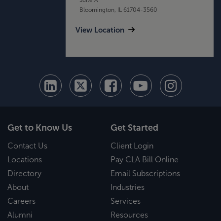
Bloomington, IL 61704-3560
View Location
Get to Know Us
Get Started
Contact Us
Client Login
Locations
Pay CLA Bill Online
Directory
Email Subscriptions
About
Industries
Careers
Services
Alumni
Resources