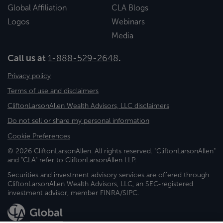
Global Affiliation
CLA Blogs
Logos
Webinars
Media
Call us at
1-888-529-2648
.
Privacy policy
Terms of use and disclaimers
CliftonLarsonAllen Wealth Advisors, LLC disclaimers
Do not sell or share my personal information
Cookie Preferences
© 2026 CliftonLarsonAllen. All rights reserved. "CliftonLarsonAllen"
and "CLA" refer to CliftonLarsonAllen LLP.
Securities and investment advisory services are offered through
CliftonLarsonAllen Wealth Advisors, LLC, an SEC-registered
investment advisor, member FINRA/SIPC.