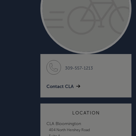
309-557-1213
Contact CLA
LOCATION
CLA Bloomington
404 North Hershey Road
Suite A