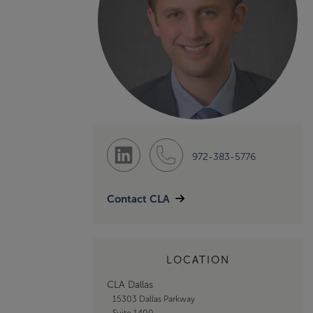
972-383-5776
Contact CLA
LOCATION
CLA Dallas
15303 Dallas Parkway
Suite 1400