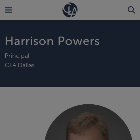
Harrison Powers
Principal
CLA Dallas