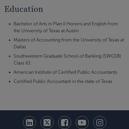
Education
Bachelor of Arts in Plan II Honors and English from
the University of Texas at Austin
Masters of Accounting from the University of Texas at
Dallas
Southwestern Graduate School of Banking (SWGSB)
Class 61
American Institute of Certified Public Accountants
Certified Public Accountant in the state of Texas