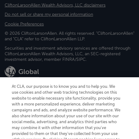
CliftonLarsonAllen Wealth Advisors, LLC disclaimers
Do not sell or share my personal information
Cookie Preferences
© 2026 CliftonLarsonAllen. All rights reserved. "CliftonLarsonAllen"
and "CLA" refer to CliftonLarsonAllen LLP.
Securities and investment advisory services are offered through
CliftonLarsonAllen Wealth Advisors, LLC, an SEC-registered
investment advisor, member FINRA/SIPC.
At CLA, our purpose is to know you and to help you. We
use cookies and other web tracking technologies on this
website to enable necessary site functionality, provide you
CliftonLarsonAllen is a Minnesota LLP, with more than 120 locations across
with a more personalized experience, deliver marketing
the United States. The Minnesota certificate number is 00963. The California
campaigns and ads, and analyze website performance. We
license number is 7083. The Maryland permit number is 39235. The New
also share information about your use of our site with our
York permit number is 64508. The North Carolina certificate number is
26858. If you have questions regarding individual license information, please
social media, advertising, and analytics third parties who
contact
Elizabeth Spencer
.
may combine it with other information that you've
provided to them or that they've collected from your use
CLA (CliftonLarsonAllen LLP), an independent legal entity, is a network