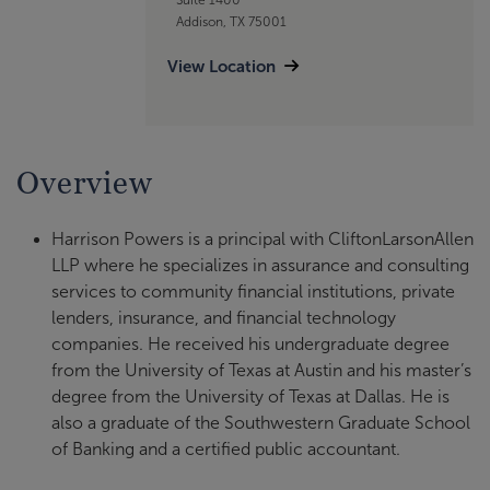
Addison, TX 75001
View Location
Overview
Harrison Powers is a principal with CliftonLarsonAllen
LLP where he specializes in assurance and consulting
services to community financial institutions, private
lenders, insurance, and financial technology
companies. He received his undergraduate degree
from the University of Texas at Austin and his master’s
degree from the University of Texas at Dallas. He is
also a graduate of the Southwestern Graduate School
of Banking and a certified public accountant.