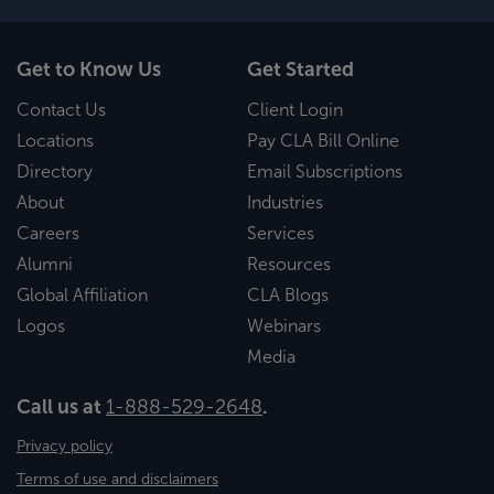
Get to Know Us
Get Started
Contact Us
Client Login
Locations
Pay CLA Bill Online
Directory
Email Subscriptions
About
Industries
Careers
Services
Alumni
Resources
Global Affiliation
CLA Blogs
Logos
Webinars
Media
Call us at
1-888-529-2648
.
Privacy policy
Terms of use and disclaimers