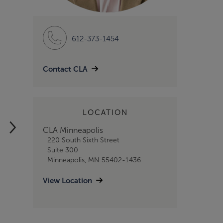
612-373-1454
Contact CLA
LOCATION
NEWS RELEASE
2/6/2025
CLA Minneapolis
CLA Foundation
220 South Sixth Street
Suite 300
Drives U.S.
Minneapolis, MN 55402-1436
Workforce with
View Location
$2 Million in
Grants