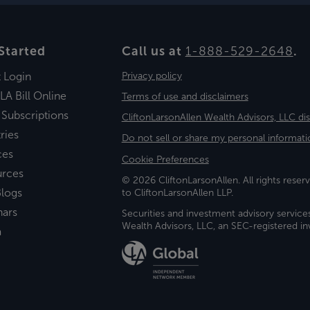
Started
Call us at
1-888-529-2648
.
t Login
Privacy policy
LA Bill Online
Terms of use and disclaimers
 Subscriptions
CliftonLarsonAllen Wealth Advisors, LLC di
ries
Do not sell or share my personal informati
ces
Cookie Preferences
urces
© 2026 CliftonLarsonAllen. All rights reserv
logs
to CliftonLarsonAllen LLP.
nars
Securities and investment advisory service
Wealth Advisors, LLC, an SEC-registered 
a