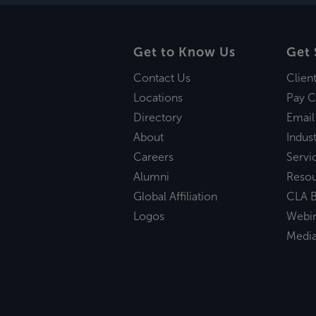
Get to Know Us
Get 
Contact Us
Clien
Locations
Pay C
Directory
Email
About
Indust
Careers
Servi
Alumni
Reso
Global Affiliation
CLA B
Logos
Webi
Medi