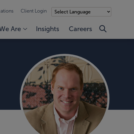
ations
Client Login
We Are
Insights
Careers