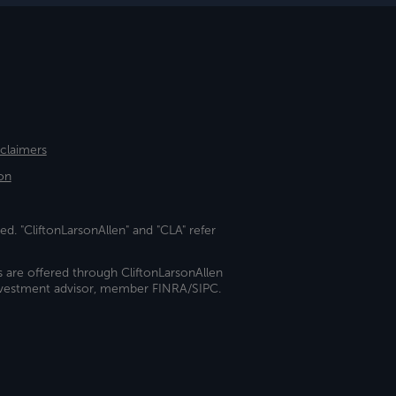
sclaimers
on
ed. "CliftonLarsonAllen" and "CLA" refer
s are offered through CliftonLarsonAllen
investment advisor, member FINRA/SIPC.