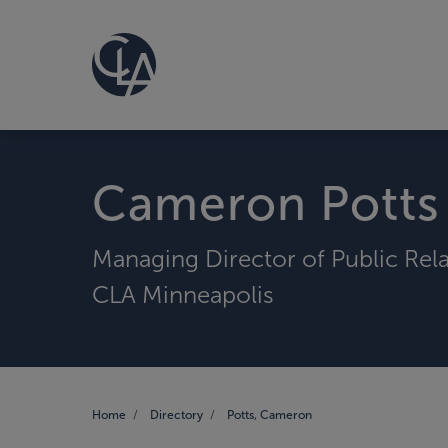
Cameron Potts
Managing Director of Public Rel
CLA Minneapolis
Home
Directory
Potts, Cameron