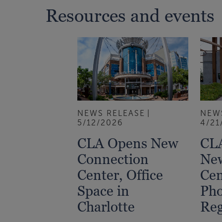
Resources and events
NEWS RELEASE
NEW
5/12/2026
4/21
CLA Opens New
CLA
Connection
Ne
Center, Office
Cen
Space in
Ph
Charlotte
Reg