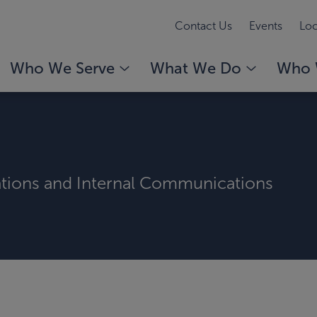
Contact Us
Events
Loc
Who We Serve
What We Do
Who 
ations and Internal Communications