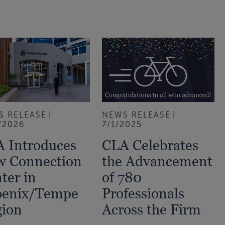
S RELEASE
NEWS RELEASE
/2026
7/1/2025
 Introduces
CLA Celebrates
w Connection
the Advancement
ter in
of 780
oenix/Tempe
Professionals
ion
Across the Firm