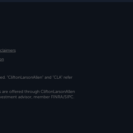
sclaimers
on
ed. "CliftonLarsonAllen" and "CLA" refer
s are offered through CliftonLarsonAllen
investment advisor, member FINRA/SIPC.