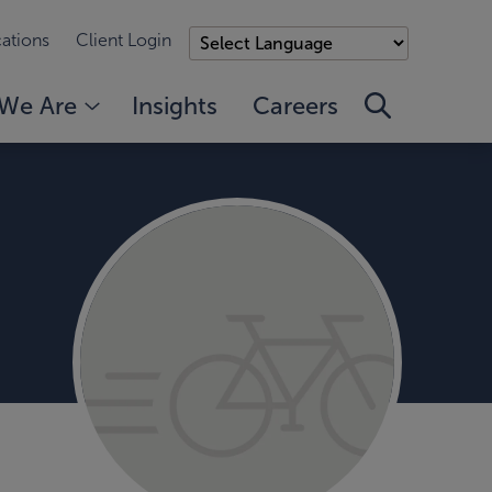
ations
Client Login
We Are
Insights
Careers