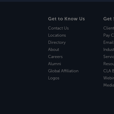
Get to Know Us
Get 
Contact Us
Clien
Locations
Pay C
Directory
Email
About
Indust
Careers
Servi
Alumni
Reso
Global Affiliation
CLA B
Logos
Webi
Medi