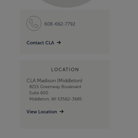
608-662-7792
Contact CLA
LOCATION
CLA Madison (Middleton)
8215 Greenway Boulevard
Suite 600
Middleton, WI 53562-3685
View Location