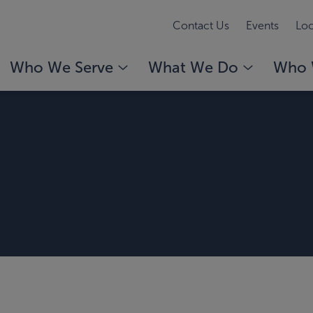
Contact Us
Events
Loc
Who We Serve
What We Do
Who 