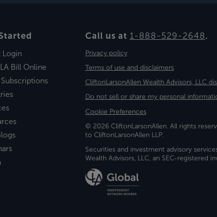
Started
Call us at
1-888-529-2648
.
t Login
Privacy policy
LA Bill Online
Terms of use and disclaimers
 Subscriptions
CliftonLarsonAllen Wealth Advisors, LLC di
ries
Do not sell or share my personal informati
ces
Cookie Preferences
urces
© 2026 CliftonLarsonAllen. All rights reserv
logs
to CliftonLarsonAllen LLP.
nars
Securities and investment advisory service
Wealth Advisors, LLC, an SEC-registered 
a