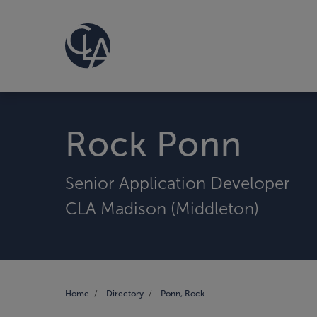
Rock Ponn
Senior Application Developer
CLA Madison (Middleton)
Home
Directory
Ponn, Rock