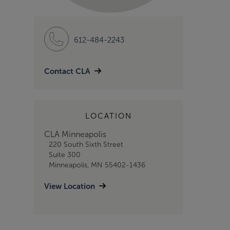
612-484-2243
Contact CLA
LOCATION
CLA Minneapolis
220 South Sixth Street
Suite 300
Minneapolis, MN 55402-1436
View Location