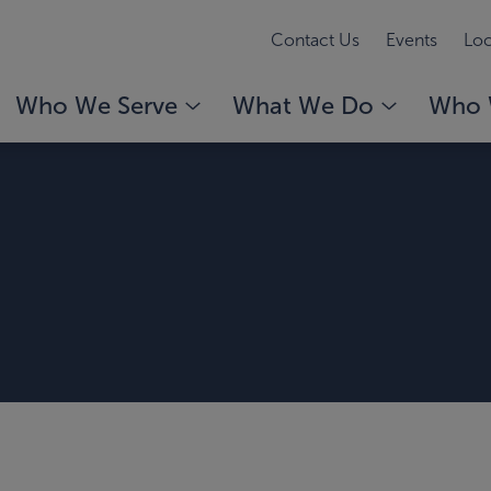
Contact Us
Events
Loc
Who We Serve
What We Do
Who 