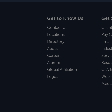
Get to Know Us
Get 
Contact Us
Clien
Locations
Pay C
Directory
Email
About
Indust
Careers
Servi
Alumni
Reso
Global Affiliation
CLA B
Logos
Webi
Medi