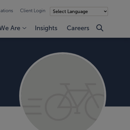
ations
Client Login
We Are
Insights
Careers