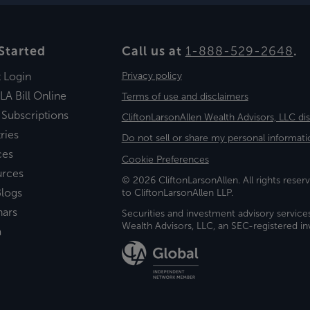
Started
Call us at
1-888-529-2648
.
t Login
Privacy policy
LA Bill Online
Terms of use and disclaimers
 Subscriptions
CliftonLarsonAllen Wealth Advisors, LLC di
ries
Do not sell or share my personal informati
ces
Cookie Preferences
urces
© 2026 CliftonLarsonAllen. All rights reserv
logs
to CliftonLarsonAllen LLP.
nars
Securities and investment advisory service
Wealth Advisors, LLC, an SEC-registered 
a