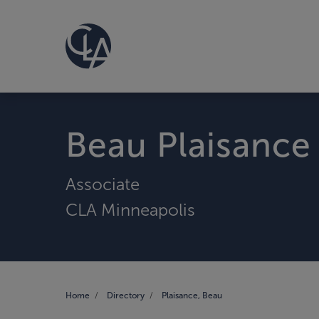
Beau Plaisance
Associate
CLA Minneapolis
Home
Directory
Plaisance, Beau