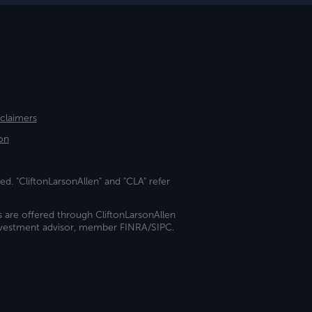
sclaimers
on
ed. "CliftonLarsonAllen" and "CLA" refer
s are offered through CliftonLarsonAllen
investment advisor, member FINRA/SIPC.