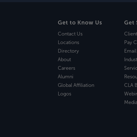
Get to Know Us
Get 
Contact Us
Clien
Locations
Pay C
Directory
Email
About
Indust
Careers
Servi
Alumni
Reso
Global Affiliation
CLA B
Logos
Webi
Medi