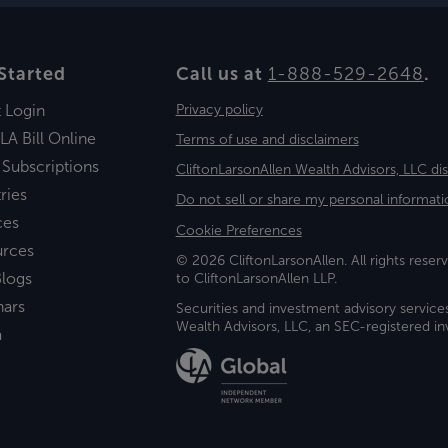
Started
Call us at
1-888-529-2648
.
t Login
Privacy policy
LA Bill Online
Terms of use and disclaimers
 Subscriptions
CliftonLarsonAllen Wealth Advisors, LLC di
ries
Do not sell or share my personal informati
ces
Cookie Preferences
urces
© 2026 CliftonLarsonAllen. All rights reserv
logs
to CliftonLarsonAllen LLP.
nars
Securities and investment advisory service
Wealth Advisors, LLC, an SEC-registered 
a