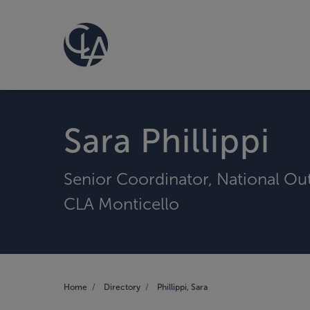
Sara Phillippi
Senior Coordinator, National Ou
CLA Monticello
Home
Directory
Phillippi, Sara