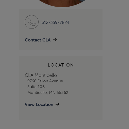
612-359-7824
Contact CLA
LOCATION
CLA Monticello
9766 Fallon Avenue
Suite 106
Monticello, MN 55362
View Location