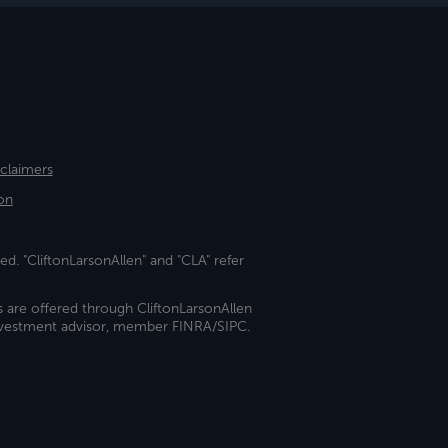
sclaimers
on
ed. "CliftonLarsonAllen" and "CLA" refer
s are offered through CliftonLarsonAllen
investment advisor, member FINRA/SIPC.