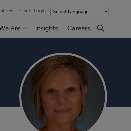
ations
Client Login
We Are
Insights
Careers