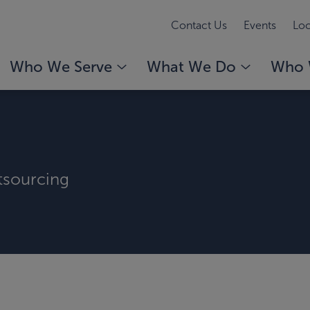
Contact Us
Events
Loc
Who We Serve
What We Do
Who 
tsourcing