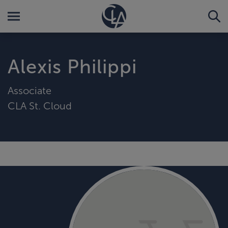
Alexis Philippi
Associate
CLA St. Cloud