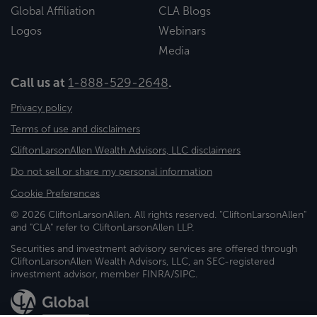
Global Affiliation
CLA Blogs
Logos
Webinars
Media
Call us at
1-888-529-2648
.
Privacy policy
Terms of use and disclaimers
CliftonLarsonAllen Wealth Advisors, LLC disclaimers
Do not sell or share my personal information
Cookie Preferences
© 2026 CliftonLarsonAllen. All rights reserved. "CliftonLarsonAllen"
and "CLA" refer to CliftonLarsonAllen LLP.
Securities and investment advisory services are offered through
CliftonLarsonAllen Wealth Advisors, LLC, an SEC-registered
investment advisor, member FINRA/SIPC.