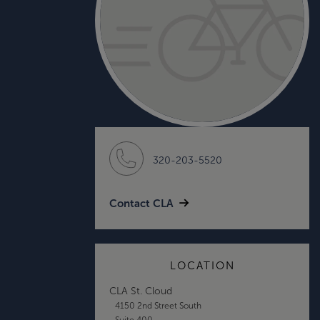
320-203-5520
Contact CLA
LOCATION
CLA St. Cloud
4150 2nd Street South
Suite 400