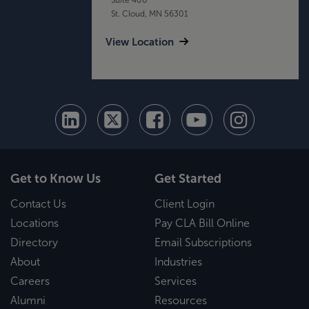
St. Cloud, MN 56301
View Location
Get to Know Us
Get Started
Contact Us
Client Login
Locations
Pay CLA Bill Online
Directory
Email Subscriptions
About
Industries
Careers
Services
Alumni
Resources