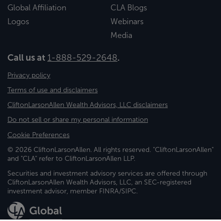
Global Affiliation
CLA Blogs
Logos
Webinars
Media
Call us at
1-888-529-2648
.
Privacy policy
Terms of use and disclaimers
CliftonLarsonAllen Wealth Advisors, LLC disclaimers
Do not sell or share my personal information
Cookie Preferences
© 2026 CliftonLarsonAllen. All rights reserved. "CliftonLarsonAllen"
and "CLA" refer to CliftonLarsonAllen LLP.
Securities and investment advisory services are offered through
CliftonLarsonAllen Wealth Advisors, LLC, an SEC-registered
investment advisor, member FINRA/SIPC.