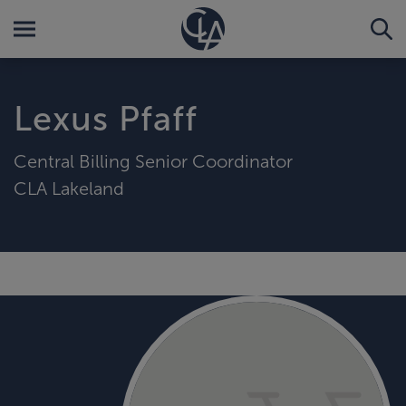
Lexus Pfaff
Central Billing Senior Coordinator
CLA Lakeland