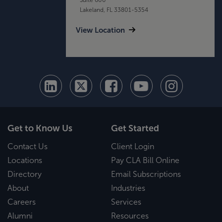
Lakeland, FL 33801-5354
View Location
Get to Know Us
Get Started
Contact Us
Client Login
Locations
Pay CLA Bill Online
Directory
Email Subscriptions
About
Industries
Careers
Services
Alumni
Resources