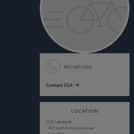
863-680-5692
Contact CLA
LOCATION
CLA Lakeland
402 South Kentucky Avenue
Suite 600