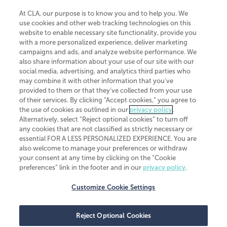
At CLA, our purpose is to know you and to help you. We
use cookies and other web tracking technologies on this
website to enable necessary site functionality, provide you
CliftonLarsonAllen is a Minnesota LLP, with more than 120 locations across
with a more personalized experience, deliver marketing
the United States. The Minnesota certificate number is 00963. The California
campaigns and ads, and analyze website performance. We
license number is 7083. The Maryland permit number is 39235. The New
also share information about your use of our site with our
York permit number is 64508. The North Carolina certificate number is
26858. If you have questions regarding individual license information, please
social media, advertising, and analytics third parties who
contact
Elizabeth Spencer
.
may combine it with other information that you've
provided to them or that they've collected from your use
CLA (CliftonLarsonAllen LLP), an independent legal entity, is a network
of their services. By clicking “Accept cookies,” you agree to
member of
CLA Global
, an international organization of independent
the use of cookies as outlined in our
privacy policy
.
accounting and advisory firms. Each CLA Global network firm is a member of
CLA Global Limited, a UK private company limited by guarantee. CLA Global
Alternatively, select “Reject optional cookies” to turn off
Limited does not practice accountancy or provide any services to clients.
any cookies that are not classified as strictly necessary or
CLA (CliftonLarsonAllen LLP) is not an agent of any other member of CLA
essential FOR A LESS PERSONALIZED EXPERIENCE. You are
Global Limited, cannot obligate any other member firm, and is liable only for
also welcome to manage your preferences or withdraw
its own acts or omissions and not those of any other member firm. Similarly,
your consent at any time by clicking on the “Cookie
CLA Global Limited cannot act as an agent of any member firm and cannot
obligate any member firm. The names “CLA Global” and/or
preferences” link in the footer and in our
privacy policy
.
“CliftonLarsonAllen,” and the associated logo, are used under license.
Customize Cookie Settings
Transparency in coverage machine-readable files
Reject Optional Cookies