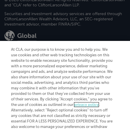
and "CLA" refer to CliftonLarsonAllen LLP.
Securities and investment advisory services are offered through
CliftonLarsonAllen Wealth Advisors, LLC, an SEC-registered
investment advisor, member FINRA/SIPC.
At CLA, our purpose is to know you and to help you. We
use cookies and other web tracking technologies on this
website to enable necessary site functionality, provide you
CliftonLarsonAllen is a Minnesota LLP, with more than 120 locations across
with a more personalized experience, deliver marketing
the United States. The Minnesota certificate number is 00963. The California
campaigns and ads, and analyze website performance. We
license number is 7083. The Maryland permit number is 39235. The New
also share information about your use of our site with our
York permit number is 64508. The North Carolina certificate number is
26858. If you have questions regarding individual license information, please
social media, advertising, and analytics third parties who
contact
Elizabeth Spencer
.
may combine it with other information that you've
provided to them or that they've collected from your use
CLA (CliftonLarsonAllen LLP), an independent legal entity, is a network
of their services. By clicking “Accept cookies,” you agree to
member of
CLA Global
, an international organization of independent
the use of cookies as outlined in our
privacy policy
.
accounting and advisory firms. Each CLA Global network firm is a member of
CLA Global Limited, a UK private company limited by guarantee. CLA Global
Alternatively, select “Reject optional cookies” to turn off
Limited does not practice accountancy or provide any services to clients.
any cookies that are not classified as strictly necessary or
CLA (CliftonLarsonAllen LLP) is not an agent of any other member of CLA
essential FOR A LESS PERSONALIZED EXPERIENCE. You are
Global Limited, cannot obligate any other member firm, and is liable only for
also welcome to manage your preferences or withdraw
its own acts or omissions and not those of any other member firm. Similarly,