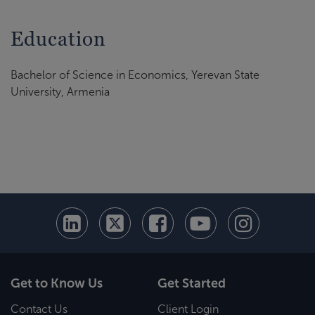
Education
Bachelor of Science in Economics, Yerevan State
University, Armenia
Get to Know Us
Get Started
Contact Us
Client Login