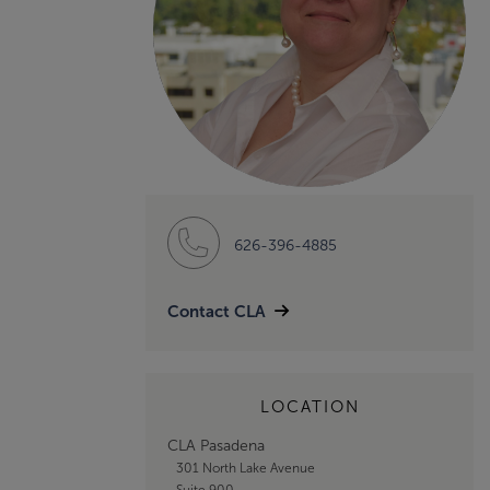
626-396-4885
Contact CLA
LOCATION
CLA Pasadena
301 North Lake Avenue
Suite 900