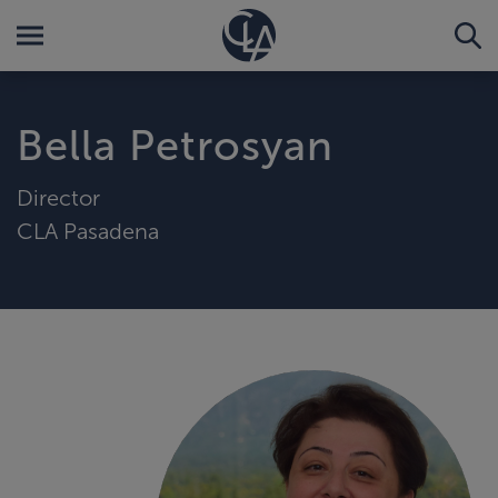
Bella Petrosyan
Director
CLA Pasadena