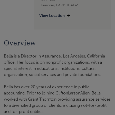
Pasadena, CA 91101-4132
View Location
Overview
Bella is a Director in Assurance, Los Angeles, California
office. Her focus is on nonprofit organizations, with a
special interest in educational institutions, cultural
organization, social services and private foundations.
Bella has over 20 years of experience in public
accounting. Prior to joining CliftonLarsonAllen, Bella
worked with Grant Thornton providing assurance services
to a diversified group of clients, including not-for-profit
and for-profit entities.