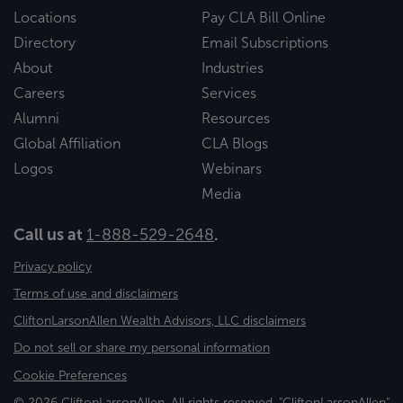
Locations
Pay CLA Bill Online
Directory
Email Subscriptions
About
Industries
Careers
Services
Alumni
Resources
Global Affiliation
CLA Blogs
Logos
Webinars
Media
Call us at
1-888-529-2648
.
Privacy policy
Terms of use and disclaimers
CliftonLarsonAllen Wealth Advisors, LLC disclaimers
Do not sell or share my personal information
Cookie Preferences
© 2026 CliftonLarsonAllen. All rights reserved. "CliftonLarsonAllen"