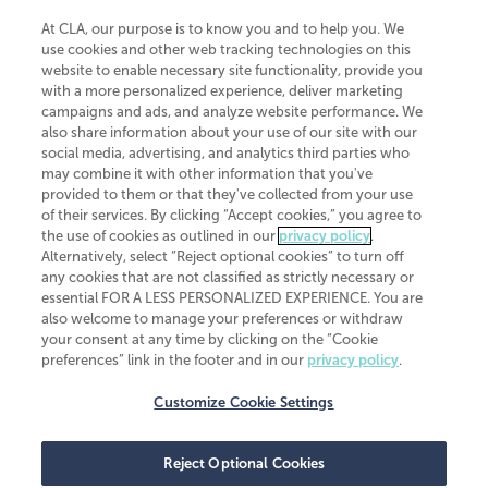
At CLA, our purpose is to know you and to help you. We
use cookies and other web tracking technologies on this
website to enable necessary site functionality, provide you
CliftonLarsonAllen is a Minnesota LLP, with more than 120 locations across
with a more personalized experience, deliver marketing
the United States. The Minnesota certificate number is 00963. The California
campaigns and ads, and analyze website performance. We
license number is 7083. The Maryland permit number is 39235. The New
also share information about your use of our site with our
York permit number is 64508. The North Carolina certificate number is
26858. If you have questions regarding individual license information, please
social media, advertising, and analytics third parties who
contact
Elizabeth Spencer
.
may combine it with other information that you've
provided to them or that they've collected from your use
CLA (CliftonLarsonAllen LLP), an independent legal entity, is a network
of their services. By clicking “Accept cookies,” you agree to
member of
CLA Global
, an international organization of independent
the use of cookies as outlined in our
privacy policy
.
accounting and advisory firms. Each CLA Global network firm is a member of
CLA Global Limited, a UK private company limited by guarantee. CLA Global
Alternatively, select “Reject optional cookies” to turn off
Limited does not practice accountancy or provide any services to clients.
any cookies that are not classified as strictly necessary or
CLA (CliftonLarsonAllen LLP) is not an agent of any other member of CLA
essential FOR A LESS PERSONALIZED EXPERIENCE. You are
Global Limited, cannot obligate any other member firm, and is liable only for
also welcome to manage your preferences or withdraw
its own acts or omissions and not those of any other member firm. Similarly,
your consent at any time by clicking on the “Cookie
CLA Global Limited cannot act as an agent of any member firm and cannot
obligate any member firm. The names “CLA Global” and/or
preferences” link in the footer and in our
privacy policy
.
“CliftonLarsonAllen,” and the associated logo, are used under license.
Customize Cookie Settings
Transparency in coverage machine-readable files
Reject Optional Cookies