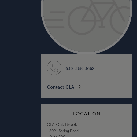
630-368-3662
Contact CLA
LOCATION
CLA Oak Brook
2021 Spring Road
Suite 200