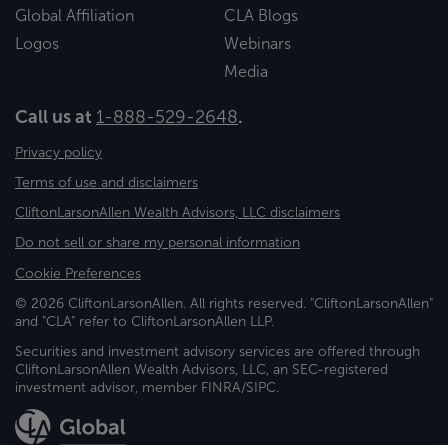
Global Affiliation
CLA Blogs
Logos
Webinars
Media
Call us at
1-888-529-2648
.
Privacy policy
Terms of use and disclaimers
CliftonLarsonAllen Wealth Advisors, LLC disclaimers
Do not sell or share my personal information
Cookie Preferences
© 2026 CliftonLarsonAllen. All rights reserved. "CliftonLarsonAllen"
and "CLA" refer to CliftonLarsonAllen LLP.
Securities and investment advisory services are offered through
CliftonLarsonAllen Wealth Advisors, LLC, an SEC-registered
investment advisor, member FINRA/SIPC.