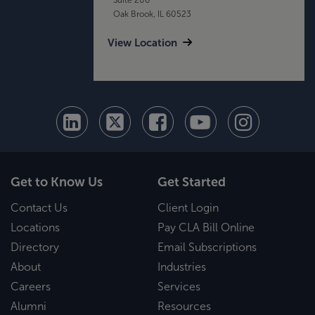
Oak Brook, IL 60523
View Location
Get to Know Us
Get Started
Contact Us
Client Login
Locations
Pay CLA Bill Online
Directory
Email Subscriptions
About
Industries
Careers
Services
Alumni
Resources