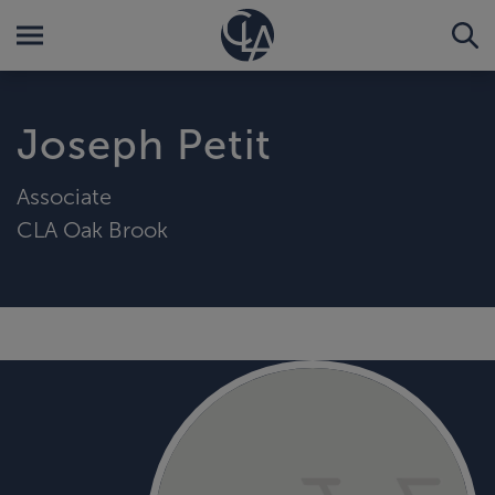
Joseph Petit
Associate
CLA Oak Brook