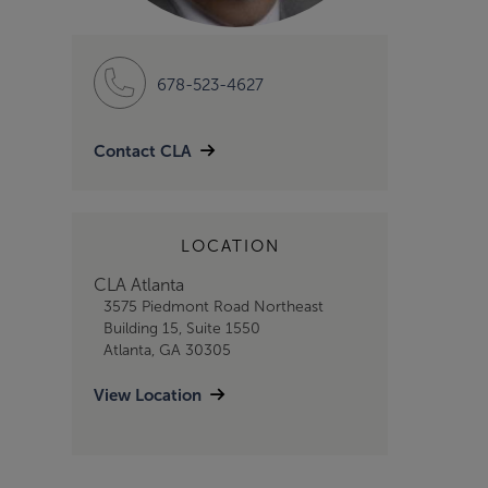
678-523-4627
Contact CLA
LOCATION
CLA Atlanta
3575 Piedmont Road Northeast
Building 15, Suite 1550
Atlanta, GA 30305
View Location