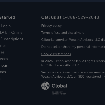
Started
Call us at
1-888-529-2648
.
t Login
Privacy policy
LA Bill Online
Terms of use and disclaimers
 Subscriptions
CliftonLarsonAllen Wealth Advisors, LLC di
ries
Do not sell or share my personal informati
ces
Cookie Preferences
urces
© 2026 CliftonLarsonAllen. All rights reserv
logs
to CliftonLarsonAllen LLP.
nars
Securities and investment advisory service
Wealth Advisors, LLC, an SEC-registered 
a