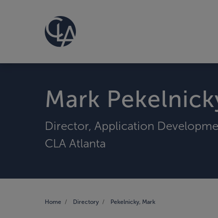
Mark Pekelnick
Director, Application Developm
CLA Atlanta
Home
Directory
Pekelnicky, Mark