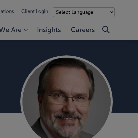
ations
Client Login
We Are
Insights
Careers