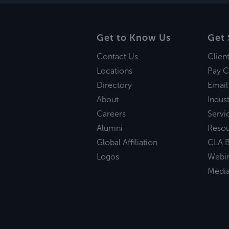
Get to Know Us
Get 
Contact Us
Clien
Locations
Pay C
Directory
Email
About
Indust
Careers
Servi
Alumni
Reso
Global Affiliation
CLA B
Logos
Webi
Medi