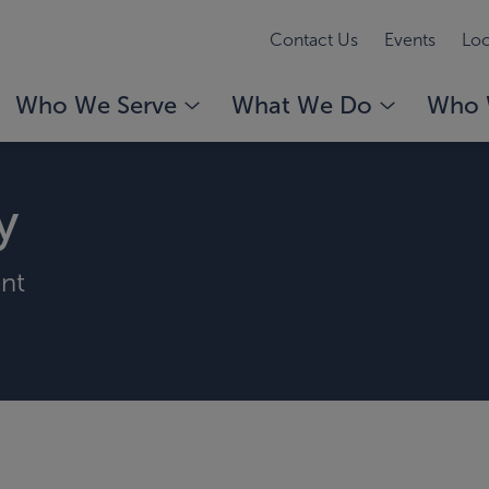
Contact Us
Events
Loc
Who We Serve
What We Do
Who 
y
ent