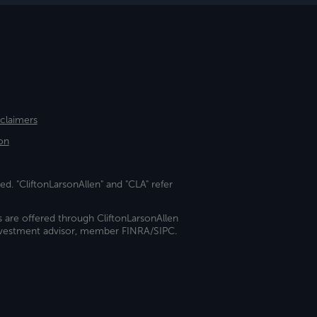
sclaimers
on
ed. "CliftonLarsonAllen" and "CLA" refer
s are offered through CliftonLarsonAllen
investment advisor, member FINRA/SIPC.